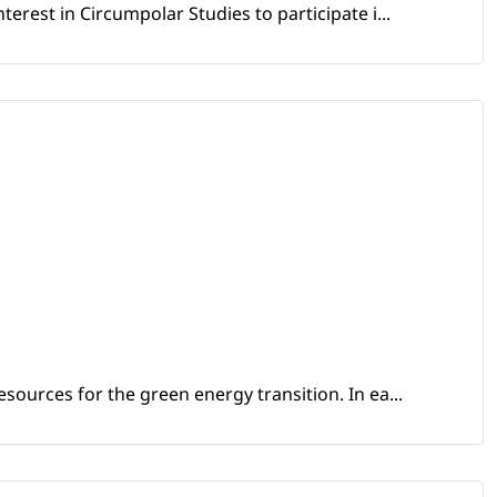
erest in Circumpolar Studies to participate i...
sources for the green energy transition. In ea...