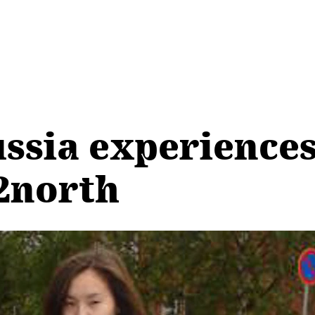
ssia experience
2north