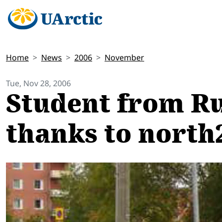
Home
News
2006
November
Tue, Nov 28, 2006
Student from Ru
thanks to north