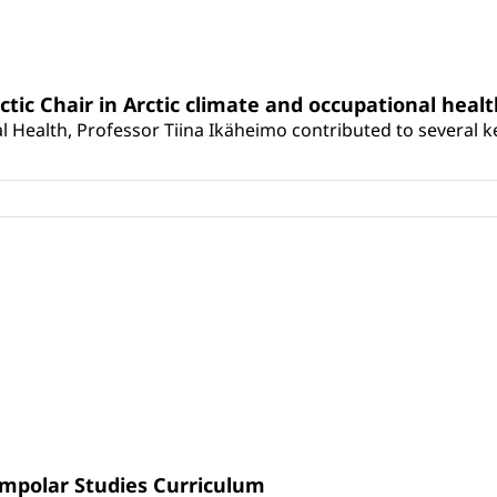
rctic Chair in Arctic climate and occupational heal
 Health, Professor Tiina Ikäheimo contributed to several key 
umpolar Studies Curriculum