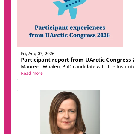
Fri, Aug 07, 2026
Participant report from UArctic Congres
Maureen Whalen, PhD candidate with the Institute 
Read more