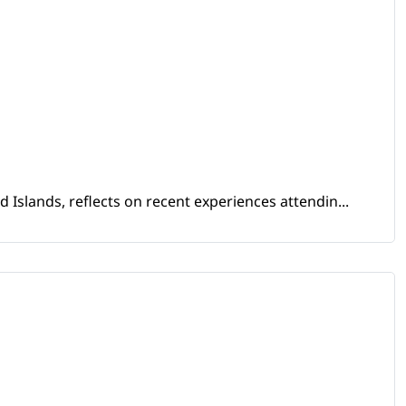
Islands, reflects on recent experiences attendin...