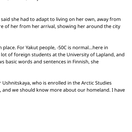
 said she had to adapt to living on her own, away from
 of her from her arrival, showing her around the city
m place. For Yakut people, -50C is normal…here in
 lot of foreign students at the
University
of
Lapland
, and
ows basic words and sentences in Finnish, she
 Ushnitskaya, who is enrolled in the Arctic Studies
orth, and we should know more about our homeland. I have