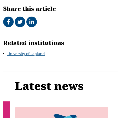
Share this article
Share on Facebook
Tweet
Share on LinkedIn
Related
Related institutions
University of Lapland
Latest news