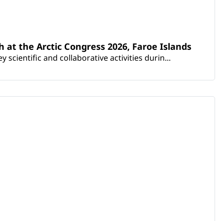
th at the Arctic Congress 2026, Faroe Islands
scientific and collaborative activities durin...