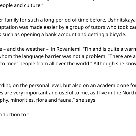
people and culture.”
 family for such a long period of time before, Ushnitskaya
aptation was made easier by a group of tutors who took care
s such as opening a bank account and getting a bicycle.
me – and the weather –
in Rovaniemi. “
Finland
is quite a war
or whom the language barrier was not a problem. “There are a
sy to meet people from all over the world.” Although she kn
ding on the personal level, but also on an academic one for
es are very important and useful to me, as I live in the N
hy, minorities, flora and fauna,” she says.
oduction to t