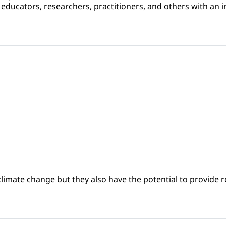
educators, researchers, practitioners, and others with an int
climate change but they also have the potential to provide re