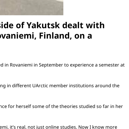
ide of
Yakutsk
dealt with
ovaniemi
,
Finland
, on a
ved in Rovaniemi in September to experience a semester at
ng in different UArctic member institutions around the
nce for herself some of the theories studied so far in her
mi, it’s real, not just online studies. Now I know more