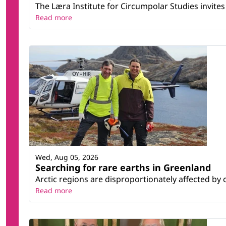
The Læra Institute for Circumpolar Studies invites 
Read more
Wed, Aug 05, 2026
Searching for rare earths in Greenland
Arctic regions are disproportionately affected by 
Read more