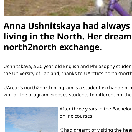
Anna Ushnitskaya had always 
living in the North. Her drea
north2north exchange.
Ushnitskaya, a 20 year-old English and Philosophy studen
the
University
of
Lapland
, thanks to UArctic’s north2nor
UArctic’s north2north program is a student exchange prog
world. The program exposes students to different northe
After three years in the Bachelo
online courses.
“I had dreamt of visiting the hea