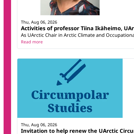
Thu, Aug 06, 2026
Activities of professor Tiina Ikäheimo, UA
As UArctic Chair in Arctic Climate and Occupational
Read more
Thu, Aug 06, 2026
Invitation to help renew the UArctic Circ