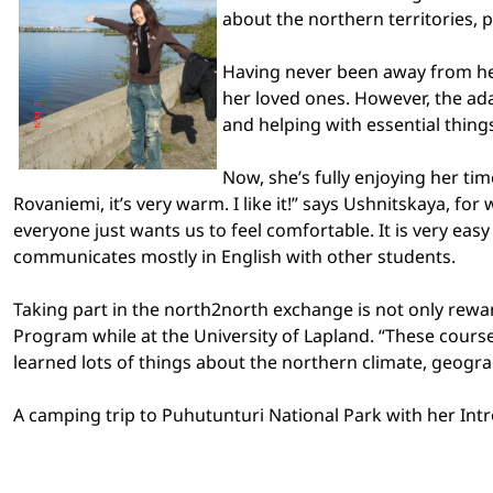
about the
northern territories
, 
Having never been away from her
her loved ones. However, the ad
and helping with essential thing
Now, she’s fully enjoying her ti
Rovaniemi, it’s very warm. I like it!” says Ushnitskaya, f
everyone just wants us to feel comfortable. It is very ea
communicates mostly in English with other students.
Taking part in the north2north exchange is not only rewar
Program while at the
University
of
Lapland
. “These cours
learned lots of things about the northern climate, geograp
A camping trip to
Puhutunturi
National Park
with her Intr