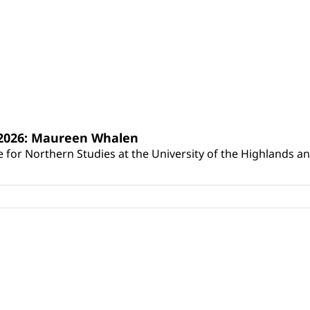
s 2026: Maureen Whalen
for Northern Studies at the University of the Highlands and 