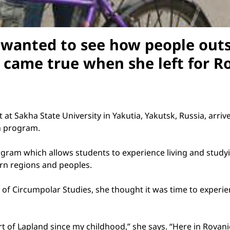
wanted to see how people outs
m came true when she left for
R
t at
Sakha
State
University
in Yakutia,
Yakutsk
,
Russia
, arri
th program.
ram which allows students to experience living and studyi
rn regions and peoples.
r of Circumpolar Studies, she thought it was time to experie
rt of
Lapland
since my childhood,” she says. “Here in Rovanie