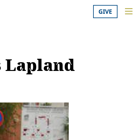
GIVE
s Lapland