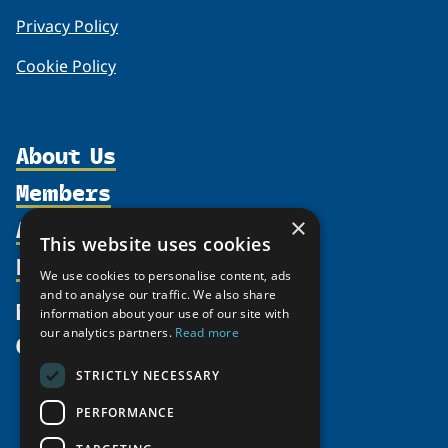
Privacy Policy
Cookie Policy
About Us
Members
Organization
Activities
×
Partnerships
Member Profiles
This website uses cookies
Supporters
Resources
Join
Thematic Networks and Institutes
We use cookies to personalise content, ads
Shared Voices Magazine
Participate
and to analyse our traffic. We also share
north2north
Publications
News
information about your use of our site with
Calendar
Promote
Chairs
Funding Calls
our analytics partners.
Read more
Give
UArctic at 25
Update
Government Funded Projects
Education Opportunities
STRICTLY NECESSARY
History
Member Guide
Research
Research Infrastructure Catalogue
PERFORMANCE
Meetings
Seminars
Indigenous Learning Resources
Video Messages