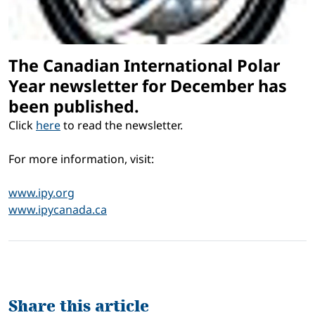
The Canadian International Polar
Year newsletter for December has
been published.
Click
here
to read the newsletter.
For more information, visit:
www.ipy.org
www.ipycanada.ca
Share this article