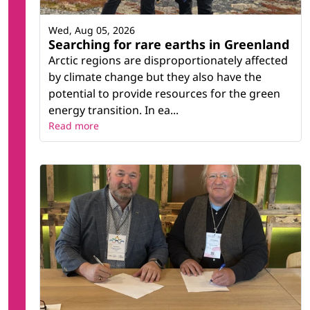
Wed, Aug 05, 2026
Searching for rare earths in Greenland
Arctic regions are disproportionately affected
by climate change but they also have the
potential to provide resources for the green
energy transition. In ea...
Read more