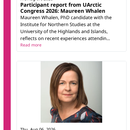
Participant report from UArctic
Congress 2026: Maureen Whalen
Maureen Whalen, PhD candidate with the
Institute for Northern Studies at the
University of the Highlands and Islands,
reflects on recent experiences attendin...
Read more
Thu, Aug 06, 2026