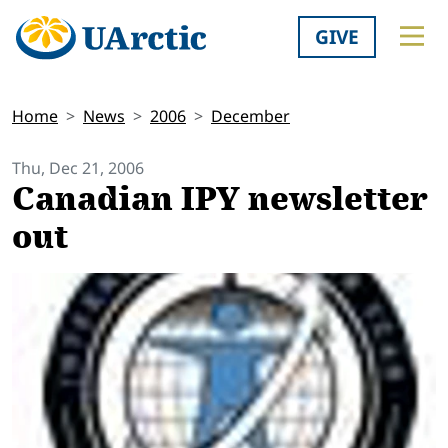
GIVE
Home
News
2006
December
Thu, Dec 21, 2006
Canadian IPY newsletter
out