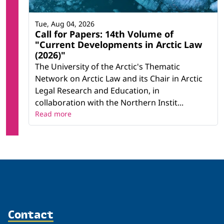
Tue, Aug 04, 2026
Call for Papers: 14th Volume of
"Current Developments in Arctic Law
(2026)"
The University of the Arctic's Thematic
Network on Arctic Law and its Chair in Arctic
Legal Research and Education, in
collaboration with the Northern Instit...
Read more
Contact