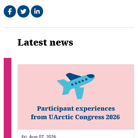
Share on Facebook
Tweet
Share on LinkedIn
Related
Latest news
Fri, Aug 07, 2026