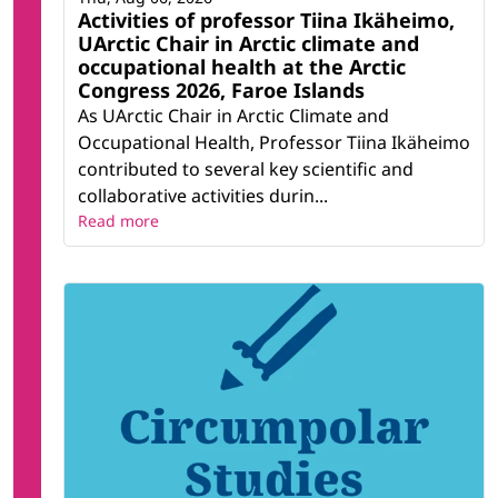
Activities of professor Tiina Ikäheimo,
UArctic Chair in Arctic climate and
occupational health at the Arctic
Congress 2026, Faroe Islands
As UArctic Chair in Arctic Climate and
Occupational Health, Professor Tiina Ikäheimo
contributed to several key scientific and
collaborative activities durin...
Read more