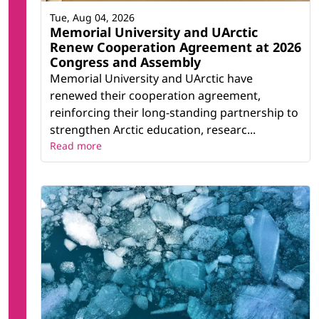
Tue, Aug 04, 2026
Memorial University and UArctic
Renew Cooperation Agreement at 2026
Congress and Assembly
Memorial University and UArctic have
renewed their cooperation agreement,
reinforcing their long-standing partnership to
strengthen Arctic education, researc...
Read more