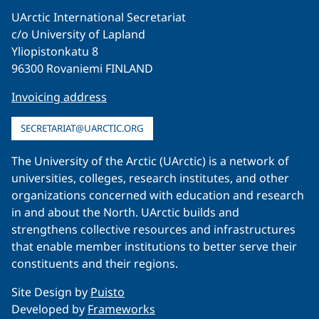
UArctic International Secretariat
c/o University of Lapland
Yliopistonkatu 8
96300 Rovaniemi FINLAND
Invoicing address
SECRETARIAT@UARCTIC.ORG
The University of the Arctic (UArctic) is a network of
universities, colleges, research institutes, and other
organizations concerned with education and research
in and about the North. UArctic builds and
strengthens collective resources and infrastructures
that enable member institutions to better serve their
constituents and their regions.
Site Design by
Puisto
Developed by
Frameworks