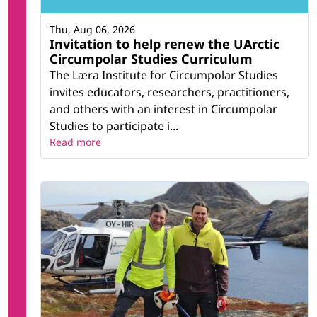
Thu, Aug 06, 2026
Invitation to help renew the UArctic
Circumpolar Studies Curriculum
The Læra Institute for Circumpolar Studies
invites educators, researchers, practitioners,
and others with an interest in Circumpolar
Studies to participate i...
Read more