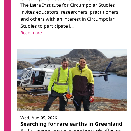
The Læra Institute for Circumpolar Studies
invites educators, researchers, practitioners,
and others with an interest in Circumpolar
Studies to participate i...
Read more
Wed, Aug 05, 2026
Searching for rare earths in Greenland
Arctic regions are disproportionately affected