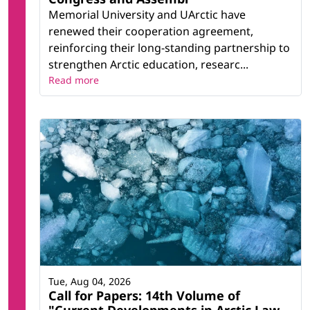
Memorial University and UArctic have
renewed their cooperation agreement,
reinforcing their long-standing partnership to
strengthen Arctic education, researc...
Read more
Tue, Aug 04, 2026
Call for Papers: 14th Volume of