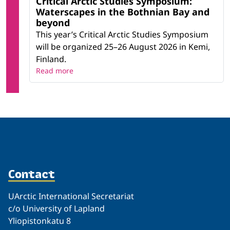
Critical Arctic Studies Symposium:
Waterscapes in the Bothnian Bay and
beyond
This year’s Critical Arctic Studies Symposium
will be organized 25–26 August 2026 in Kemi,
Finland.
Read more
Contact
UArctic International Secretariat
c/o University of Lapland
Yliopistonkatu 8