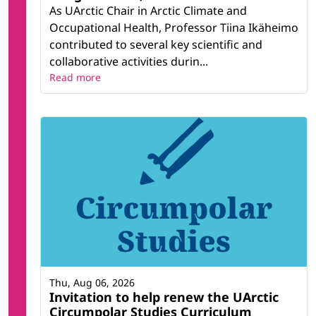
As UArctic Chair in Arctic Climate and
Occupational Health, Professor Tiina Ikäheimo
contributed to several key scientific and
collaborative activities durin...
Read more
Thu, Aug 06, 2026
Invitation to help renew the UArctic
Circumpolar Studies Curriculum