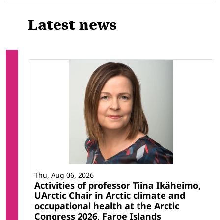
Latest news
Thu, Aug 06, 2026
Activities of professor Tiina Ikäheimo,
UArctic Chair in Arctic climate and
occupational health at the Arctic
Congress 2026, Faroe Islands