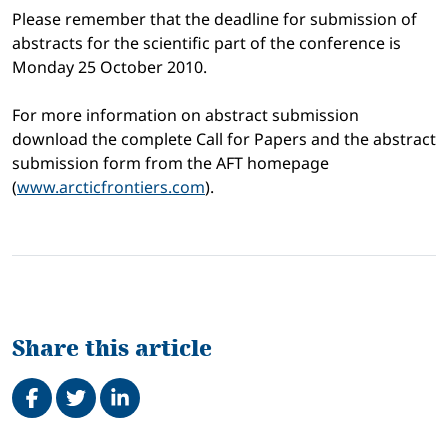
Please remember that the deadline for submission of
abstracts for the scientific part of the conference is
Monday 25 October 2010.
For more information on abstract submission
download the complete Call for Papers and the abstract
submission form from the AFT homepage
(
www.arcticfrontiers.com
).
Share this article
Share on Facebook
Tweet
Share on LinkedIn
Related