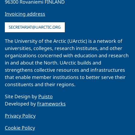
96300 Rovaniemi FINLAND
Invoicing address
SECRETARIAT@UARCTIC.ORG
The University of the Arctic (UArctic) is a network of
universities, colleges, research institutes, and other
organizations concerned with education and research
in and about the North. UArctic builds and
strengthens collective resources and infrastructures
that enable member institutions to better serve their
constituents and their regions.
Site Design by
Puisto
Developed by
Frameworks
Privacy Policy
Cookie Policy