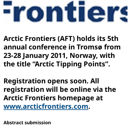
Arctic Frontiers (AFT) holds its 5th
annual conference in Tromsø from
23-28 January 2011, Norway, with
the title “Arctic Tipping Points”.
Registration opens soon. All
registration will be online via the
Arctic Frontiers homepage at
www.arcticfrontiers.com
.
Abstract submission