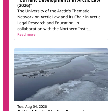
"Current Developments in Arctic Law
(2026)"
The University of the Arctic's Thematic
Network on Arctic Law and its Chair in Arctic
Legal Research and Education, in
collaboration with the Northern Instit...
Read more
Tue, Aug 04, 2026