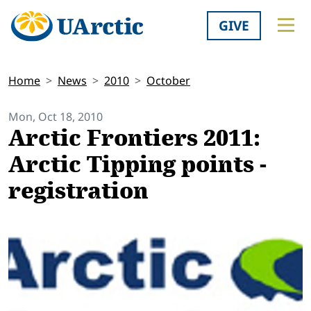
GIVE
Home
News
2010
October
Mon, Oct 18, 2010
Arctic Frontiers 2011:
Arctic Tipping points -
registration