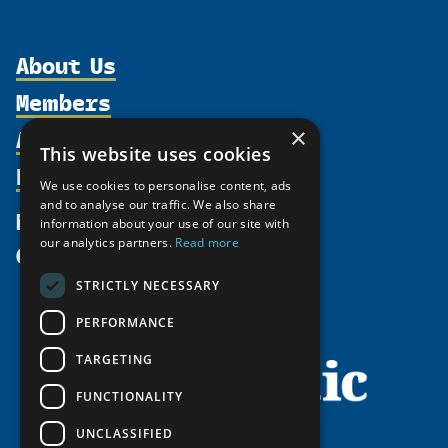
About Us
Members
Organization
Activities
×
Partnerships
Member Profiles
This website uses cookies
Supporters
Resources
Join
Thematic Networks and Institutes
We use cookies to personalise content, ads
Shared Voices Magazine
Participate
and to analyse our traffic. We also share
north2north
Publications
News
information about your use of our site with
Calendar
Promote
Chairs
Funding Calls
our analytics partners.
Read more
Give
UArctic at 25
Update
Government Funded Projects
Education Opportunities
STRICTLY NECESSARY
History
Member Guide
Research
Research Infrastructure Catalogue
PERFORMANCE
Meetings
Seminars
Indigenous Learning Resources
Video Messages
TARGETING
Tipping Point Actions
Arctic Learning Resources
FUNCTIONALITY
Awards & Grants
Circumpolar Studies Course Materials
UNCLASSIFIED