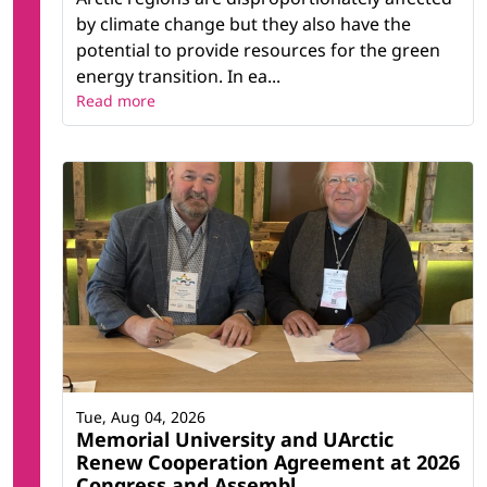
by climate change but they also have the
potential to provide resources for the green
energy transition. In ea...
Read more
Tue, Aug 04, 2026
Memorial University and UArctic
Renew Cooperation Agreement at 2026
Congress and Assembl