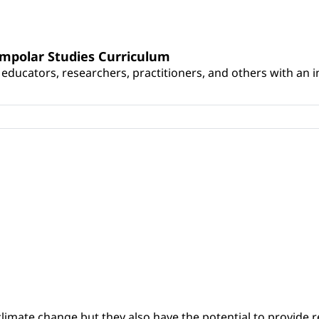
umpolar Studies Curriculum
educators, researchers, practitioners, and others with an int
climate change but they also have the potential to provide re