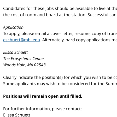
Candidates for these jobs should be available to live at the
the cost of room and board at the station. Successful can
Application
To apply, please email a cover letter, resume, copy of tra
eschuett@mbl.edu
. Alternately, hard copy applications ma
Elissa Schuett
The Ecosystems Center
Woods Hole, MA 02543
Clearly indicate the position(s) for which you wish to be 
Some applicants may wish to be considered for the Summe
Positions will remain open until filled.
For further information, please contact:
Elissa Schuett