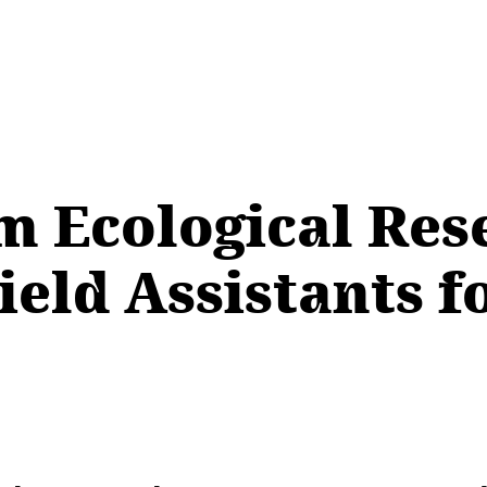
m Ecological Re
eld Assistants f