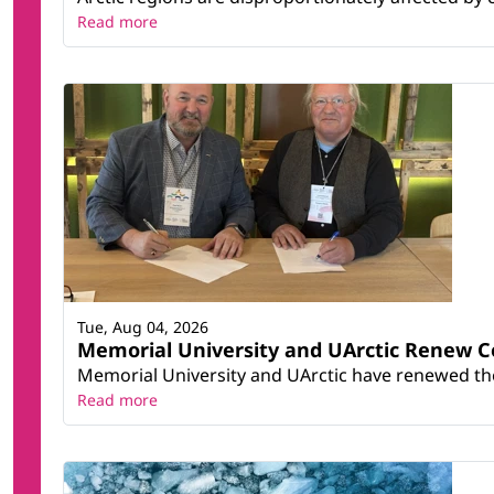
Read more
Tue, Aug 04, 2026
Memorial University and UArctic Renew 
Memorial University and UArctic have renewed thei
Read more