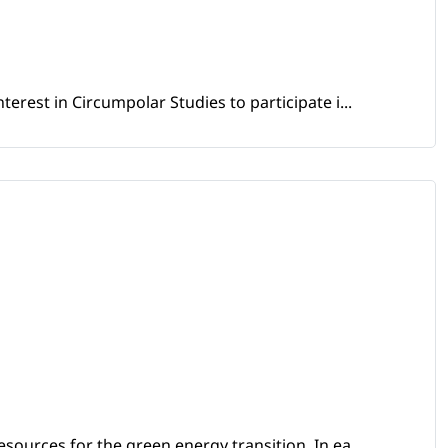
erest in Circumpolar Studies to participate i...
sources for the green energy transition. In ea...