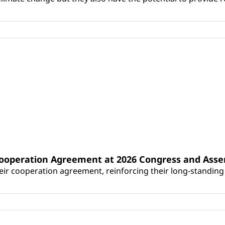
Cooperation Agreement at 2026 Congress and Ass
r cooperation agreement, reinforcing their long-standing p