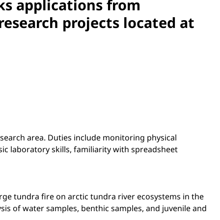
ks applications from
esearch projects located at
research area. Duties include monitoring physical
c laboratory skills, familiarity with spreadsheet
ge tundra fire on arctic tundra river ecosystems in the
ysis of water samples, benthic samples, and juvenile and