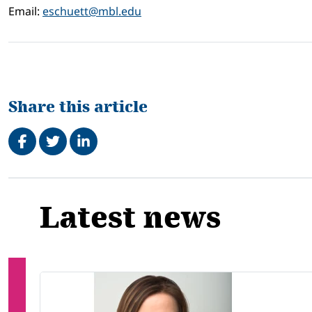
Email:
eschuett@mbl.edu
Share this article
Share on Facebook
Tweet
Share on LinkedIn
Related
Latest news