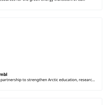
embl
artnership to strengthen Arctic education, researc...