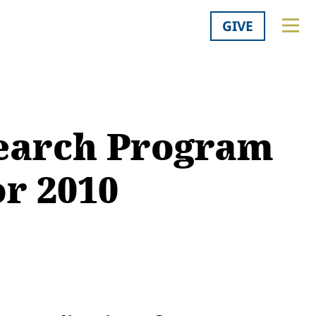
GIVE
search Program
or 2010