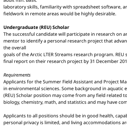
laboratory skills, familiarity with spreadsheet software,
fieldwork in remote areas would be highly desirable.
Undergraduate (REU) Scholar
The successful candidate will participate in research on a
mentor to identify a personal research project that adva
the overall
goals of the Arctic LTER Streams research program. REU s
final report on their research project by 31 December 201
Requirements
Applicants for the Summer Field Assistant and Project Ma
in environmental sciences. Some background in aquatic ec
(REU) Scholar position may come from any field related t
biology, chemistry, math, and statistics and may have com
Applicants to all positions should be in good health, capa
personal privacy is limited, and living accommodations ar