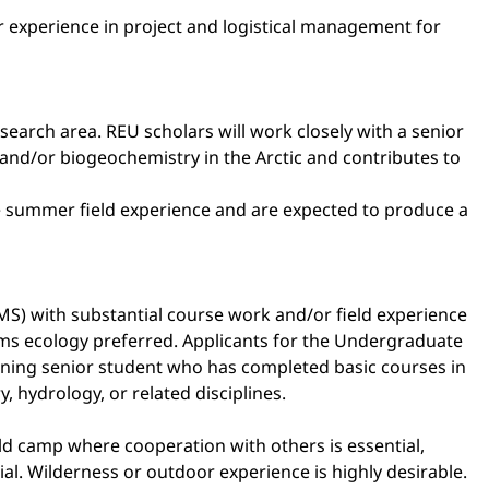
or experience in project and logistical management for
esearch area. REU scholars will work closely with a senior
and/or biogeochemistry in the Arctic and contributes to
he summer field experience and are expected to produce a
MS) with substantial course work and/or field experience
ems ecology preferred. Applicants for the Undergraduate
urning senior student who has completed basic courses in
 hydrology, or related disciplines.
ield camp where cooperation with others is essential,
al. Wilderness or outdoor experience is highly desirable.