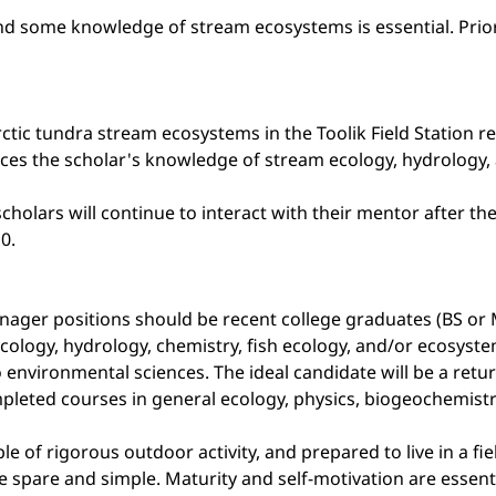
 and some knowledge of stream ecosystems is essential. Pri
rctic tundra stream ecosystems in the Toolik Field Station r
nces the scholar's knowledge of stream ecology, hydrology, 
cholars will continue to interact with their mentor after t
0.
nager positions should be recent college graduates (BS or 
ology, hydrology, chemistry, fish ecology, and/or ecosyst
o environmental sciences. The ideal candidate will be a ret
pleted courses in general ecology, physics, biogeochemistry,
ble of rigorous outdoor activity, and prepared to live in a f
e spare and simple. Maturity and self-motivation are essenti