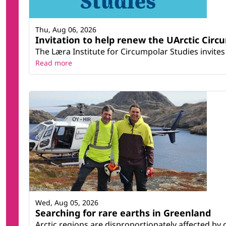
Thu, Aug 06, 2026
Invitation to help renew the UArctic Circ
The Læra Institute for Circumpolar Studies invites 
Read more
Wed, Aug 05, 2026
Searching for rare earths in Greenland
Arctic regions are disproportionately affected by 