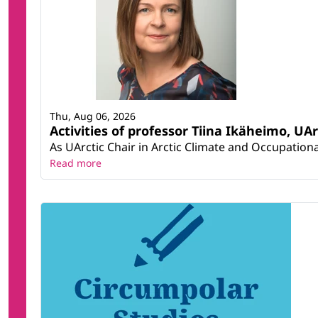
Thu, Aug 06, 2026
Activities of professor Tiina Ikäheimo, UA
As UArctic Chair in Arctic Climate and Occupational
Read more