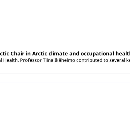
rctic Chair in Arctic climate and occupational heal
 Health, Professor Tiina Ikäheimo contributed to several key 