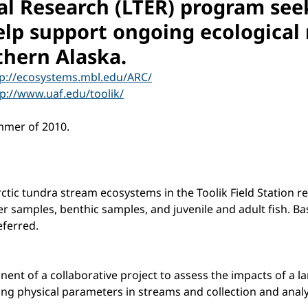
al Research (LTER) program see
lp support ongoing ecological r
rthern Alaska.
tp://ecosystems.mbl.edu/ARC/
tp://www.uaf.edu/toolik/
mmer of 2010.
rctic tundra stream ecosystems in the Toolik Field Station 
 samples, benthic samples, and juvenile and adult fish. Basi
ferred.
t of a collaborative project to assess the impacts of a lar
ring physical parameters in streams and collection and anal