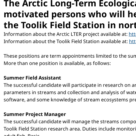
The Arctic Long-Term Ecologic
motivated persons who will he
the Toolik Field Station in no
Information about the Arctic LTER project available at:
ht
Information about the Toolik Field Station available at:
ht
These positions are term appointments limited to the su
More than one position is available, as follows:
Summer Field Assistant
The successful candidate will participate in research on a
parameters in streams and collection and analysis of water
software, and some knowledge of stream ecosystems pre
Summer Project Manager
The successful candidate will manage the streams componen
Toolik Field Station research area. Duties include monito
adult fish. Basic