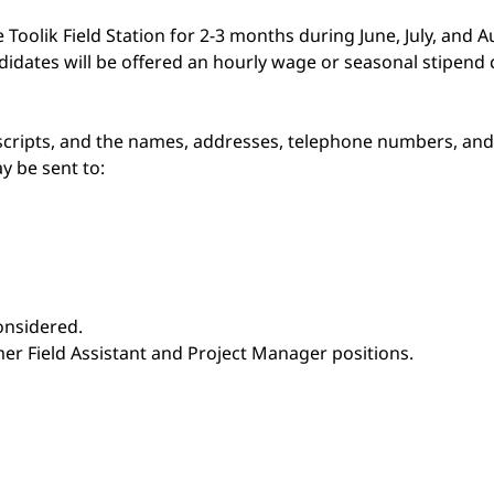
 Toolik Field Station for 2-3 months during June, July, and Aug
didates will be offered an hourly wage or seasonal stipend
nscripts, and the names, addresses, telephone numbers, and 
y be sent to:
considered.
r Field Assistant and Project Manager positions.