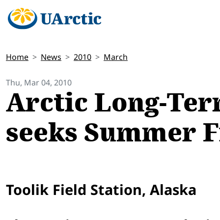
Home
News
2010
March
Thu, Mar 04, 2010
Arctic Long-Ter
seeks Summer Fi
Toolik Field Station, Alaska