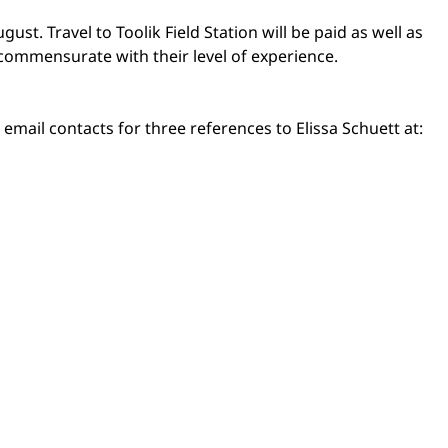
ust. Travel to Toolik Field Station will be paid as well as
 commensurate with their level of experience.
email contacts for three references to Elissa Schuett at: