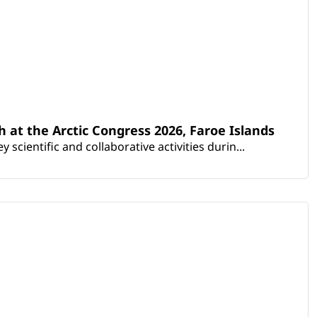
th at the Arctic Congress 2026, Faroe Islands
scientific and collaborative activities durin...