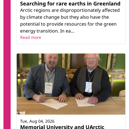
Searching for rare earths in Greenland
Arctic regions are disproportionately affected
by climate change but they also have the
potential to provide resources for the green
energy transition. In ea...
Read more
Tue, Aug 04, 2026
Memorial University and UArctic