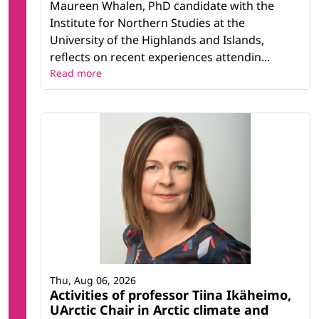
Maureen Whalen, PhD candidate with the
Institute for Northern Studies at the
University of the Highlands and Islands,
reflects on recent experiences attendin...
Read more
Thu, Aug 06, 2026
Activities of professor Tiina Ikäheimo,
UArctic Chair in Arctic climate and