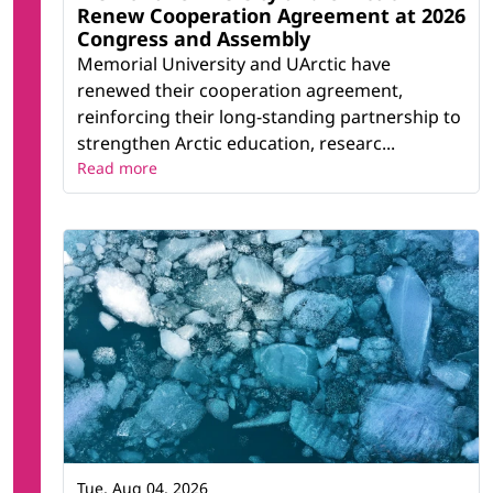
Renew Cooperation Agreement at 2026
Congress and Assembly
Memorial University and UArctic have
renewed their cooperation agreement,
reinforcing their long-standing partnership to
strengthen Arctic education, researc...
Read more
Tue, Aug 04, 2026