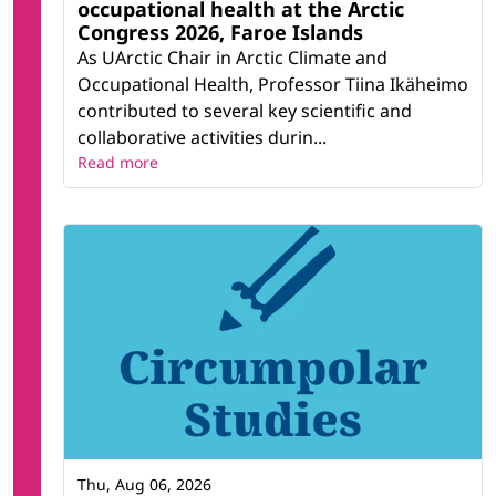
occupational health at the Arctic
Congress 2026, Faroe Islands
As UArctic Chair in Arctic Climate and
Occupational Health, Professor Tiina Ikäheimo
contributed to several key scientific and
collaborative activities durin...
Read more
Thu, Aug 06, 2026