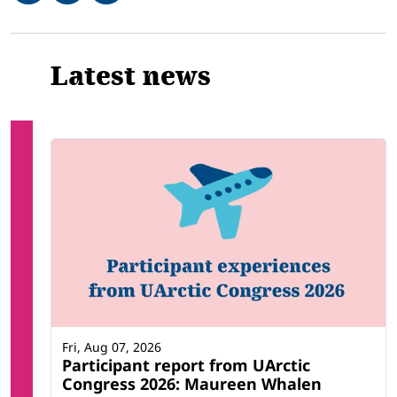
Related
Latest news
Fri, Aug 07, 2026
Participant report from UArctic
Congress 2026: Maureen Whalen