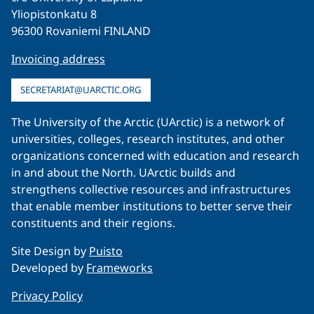
Yliopistonkatu 8
96300 Rovaniemi FINLAND
Invoicing address
SECRETARIAT@UARCTIC.ORG
The University of the Arctic (UArctic) is a network of
universities, colleges, research institutes, and other
organizations concerned with education and research
in and about the North. UArctic builds and
strengthens collective resources and infrastructures
that enable member institutions to better serve their
constituents and their regions.
Site Design by
Puisto
Developed by
Frameworks
Privacy Policy