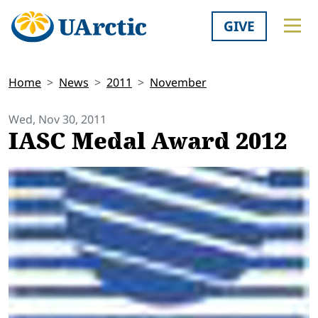
GIVE
Home
News
2011
November
Wed, Nov 30, 2011
IASC Medal Award 2012