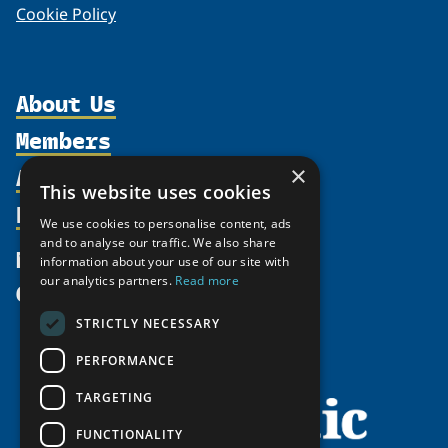
Cookie Policy
About Us
Members
Organization
Activities
×
Partnerships
Member Profiles
This website uses cookies
Supporters
Resources
Join
Thematic Networks and Institutes
We use cookies to personalise content, ads
Shared Voices Magazine
Participate
and to analyse our traffic. We also share
north2north
Publications
News
information about your use of our site with
Calendar
Promote
Chairs
Funding Calls
our analytics partners.
Read more
Give
UArctic at 25
Update
Government Funded Projects
Education Opportunities
STRICTLY NECESSARY
History
Member Guide
Research
Research Infrastructure Catalogue
PERFORMANCE
Meetings
Seminars
Indigenous Learning Resources
Video Messages
TARGETING
Tipping Point Actions
Arctic Learning Resources
FUNCTIONALITY
Awards & Grants
Circumpolar Studies Course Materials