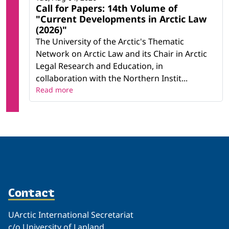
Call for Papers: 14th Volume of
"Current Developments in Arctic Law
(2026)"
The University of the Arctic's Thematic
Network on Arctic Law and its Chair in Arctic
Legal Research and Education, in
collaboration with the Northern Instit...
Read more
Contact
UArctic International Secretariat
c/o University of Lapland