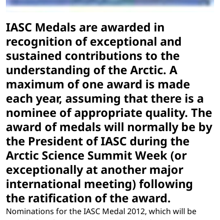
IASC Medals are awarded in
recognition of exceptional and
sustained contributions to the
understanding of the Arctic. A
maximum of one award is made
each year, assuming that there is a
nominee of appropriate quality. The
award of medals will normally be by
the President of IASC during the
Arctic Science Summit Week (or
exceptionally at another major
international meeting) following
the ratification of the award.
Nominations for the IASC Medal 2012, which will be