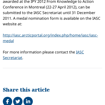
awarded at the IPY 2012 From Knowledge to Action
Conference in Montreal (22-27 April 2012), can be
submitted to the IASC Secretariat until 31 December
2011. A medal nomination form is available on the IASC
website at:
http://iasc.arcticportal.org/index.php/home/iasc/iasc-
medal
For more information please contact the
IASC
Secretariat
.
Share this article
Share on Facebook
Tweet
Share on LinkedIn