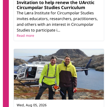
Invitation to help renew the UArctic
Circumpolar Studies Curriculum
The Læra Institute for Circumpolar Studies
invites educators, researchers, practitioners,
and others with an interest in Circumpolar
Studies to participate i...
Read more
Wed, Aug 05, 2026