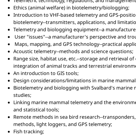
Telemetric technology, regulations, and management
Ethics (animal welfare) in biotelemetry/biologging;
Introduction to VHF-based telemetry and GPS-positio
biotelemetry--transmitters, applications, and limitati
Telemetry and biologging equipment--a manufacturer
User "issues"--a manufacturer's perspective and tro
Maps, mapping, and GPS technology--practical applic
Acoustic telemetry--methods and science questions;
Range size, habitat use, etc.--storage and retrieval of
integration of animal tracks and terrestrial environm
An introduction to GIS tools;
Design considerations/limitations in marine mammal
Biotelemetry and biologging with Svalbard's marine
studies;
Linking marine mammal telemetry and the environ
and statistical tools;
Remote methods in sea bird research--transponders
methods, light loggers, and GPS telemetry;
Fish tracking;