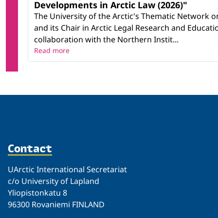
Developments in Arctic Law (2026)"
The University of the Arctic's Thematic Network o
and its Chair in Arctic Legal Research and Educatio
collaboration with the Northern Instit...
Read more
Contact
UArctic International Secretariat
c/o University of Lapland
Yliopistonkatu 8
96300 Rovaniemi FINLAND