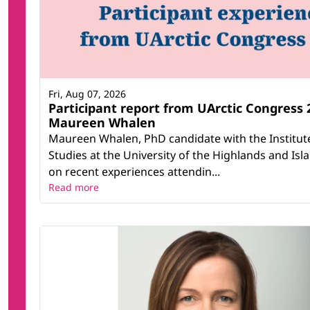
Fri, Aug 07, 2026
Participant report from UArctic Congress 
Maureen Whalen
Maureen Whalen, PhD candidate with the Institut
Studies at the University of the Highlands and Isla
on recent experiences attendin...
Read more