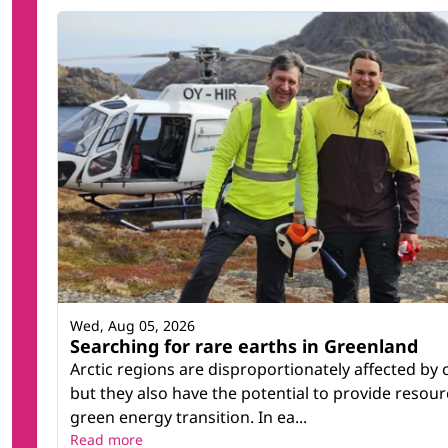
Wed, Aug 05, 2026
Searching for rare earths in Greenland
Arctic regions are disproportionately affected by
but they also have the potential to provide resour
green energy transition. In ea...
Read more