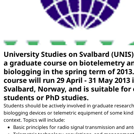
University Studies on Svalbard (UNIS) 
a graduate course on biotelemetry a
biologging in the spring term of 2013
course will run 29 April - 31 May 2013 
Svalbard, Norway, and is suitable for
students or PhD studies.
Students should be actively involved in graduate researc
biologging devices or telemetric equipment of some kind 
context. Topics will include:
Basic principles for radio signal transmission and an