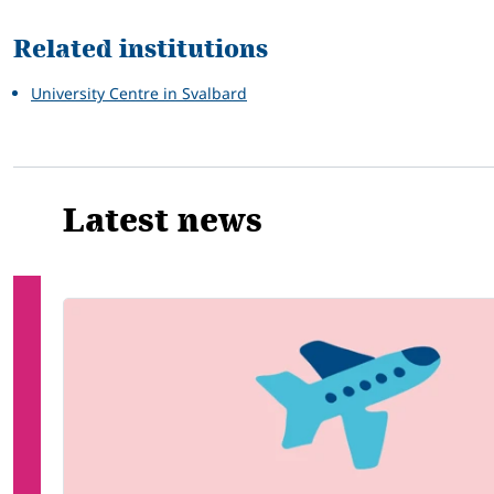
Related institutions
University Centre in Svalbard
Latest news