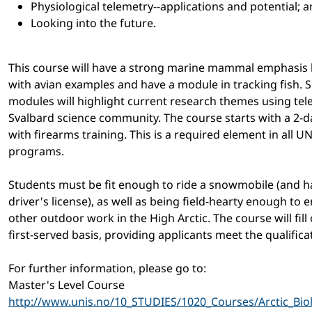
Physiological telemetry--applications and potential; 
Looking into the future.
This course will have a strong marine mammal emphasis bu
with avian examples and have a module in tracking fish. S
modules will highlight current research themes using tel
Svalbard science community. The course starts with a 2-d
with firearms training. This is a required element in all U
programs.
Students must be fit enough to ride a snowmobile (and ha
driver's license), as well as being field-hearty enough to 
other outdoor work in the High Arctic. The course will fill 
first-served basis, providing applicants meet the qualifica
For further information, please go to:
Master's Level Course
http://www.unis.no/10_STUDIES/1020_Courses/Arctic_Bio