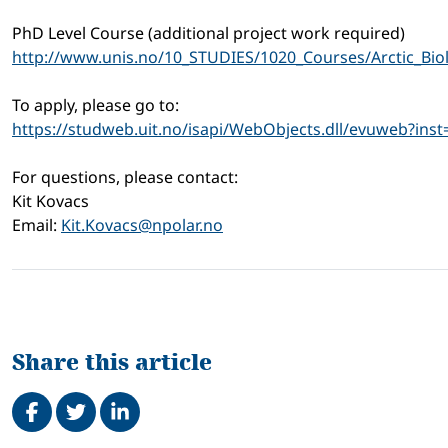
PhD Level Course (additional project work required)
http://www.unis.no/10_STUDIES/1020_Courses/Arctic_Bio
To apply, please go to:
https://studweb.uit.no/isapi/WebObjects.dll/evuweb?inst
For questions, please contact:
Kit Kovacs
Email:
Kit.Kovacs@npolar.no
Share this article
Share on Facebook
Tweet
Share on LinkedIn
Related