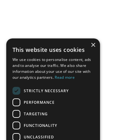
×
This website uses cookies
We use cookies to personalise content, ads
and to analyse our traffic. We also share
information about your use of our site with
our analytics partners.
Read more
STRICTLY NECESSARY
PERFORMANCE
TARGETING
FUNCTIONALITY
UNCLASSIFIED