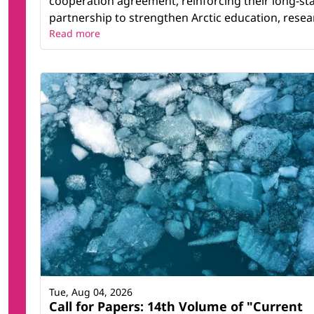
cooperation agreement, reinforcing their long-st
partnership to strengthen Arctic education, resear
Read more
Tue, Aug 04, 2026
Call for Papers: 14th Volume of "Current