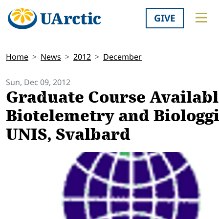
GIVE
Home
News
2012
December
Sun, Dec 09, 2012
Graduate Course Availabl
Biotelemetry and Biologgi
UNIS, Svalbard