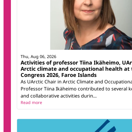
Thu, Aug 06, 2026
Activities of professor Tiina Ikäheimo, UAr
Arctic climate and occupational health at 
Congress 2026, Faroe Islands
As UArctic Chair in Arctic Climate and Occupationa
Professor Tiina Ikäheimo contributed to several ke
and collaborative activities durin...
Read more