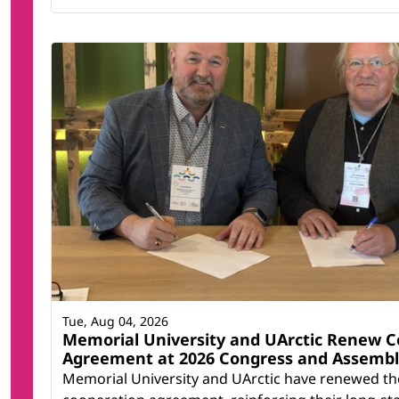
Tue, Aug 04, 2026
Memorial University and UArctic Renew C
Agreement at 2026 Congress and Assemb
Memorial University and UArctic have renewed th