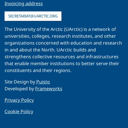
Invoicing address
SECRETARIAT@UARCTIC.ORG
The University of the Arctic (UArctic) is a network of
universities, colleges, research institutes, and other
organizations concerned with education and research
in and about the North. UArctic builds and
strengthens collective resources and infrastructures
that enable member institutions to better serve their
constituents and their regions.
Site Design by
Puisto
Developed by
Frameworks
Privacy Policy
Cookie Policy