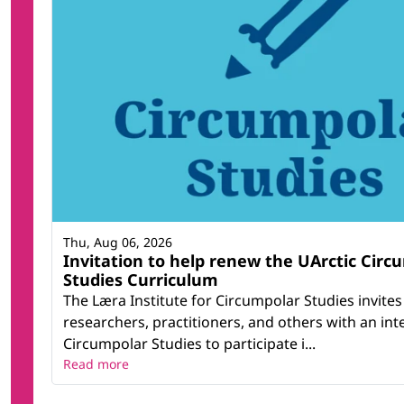
Thu, Aug 06, 2026
Invitation to help renew the UArctic Circ
Studies Curriculum
The Læra Institute for Circumpolar Studies invites
researchers, practitioners, and others with an inte
Circumpolar Studies to participate i...
Read more