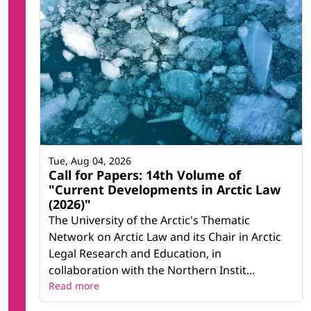
Tue, Aug 04, 2026
Call for Papers: 14th Volume of
"Current Developments in Arctic Law
(2026)"
The University of the Arctic's Thematic
Network on Arctic Law and its Chair in Arctic
Legal Research and Education, in
collaboration with the Northern Instit...
Read more