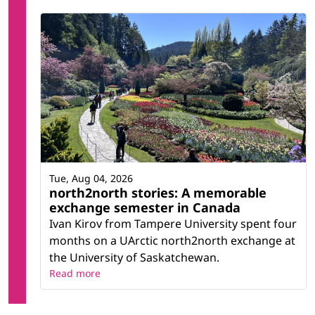
Tue, Aug 04, 2026
north2north stories: A memorable
exchange semester in Canada
Ivan Kirov from Tampere University spent four
months on a UArctic north2north exchange at
the University of Saskatchewan.
Read more