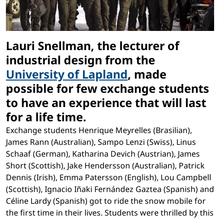
Lauri Snellman, the lecturer of
industrial design from the
University of Lapland
, made
possible for few exchange students
to have an experience that will last
for a life time.
Exchange students Henrique Meyrelles (Brasilian),
James Rann (Australian), Sampo Lenzi (Swiss), Linus
Schaaf (German), Katharina Devich (Austrian), James
Short (Scottish), Jake Hendersson (Australian), Patrick
Dennis (Irish), Emma Patersson (English), Lou Campbell
(Scottish), Ignacio Iñaki Fernández Gaztea (Spanish) and
Céline Lardy (Spanish) got to ride the snow mobile for
the first time in their lives. Students were thrilled by this