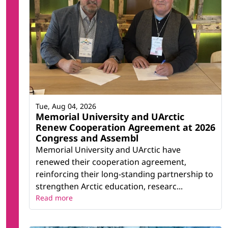
Tue, Aug 04, 2026
Memorial University and UArctic
Renew Cooperation Agreement at 2026
Congress and Assembl
Memorial University and UArctic have
renewed their cooperation agreement,
reinforcing their long-standing partnership to
strengthen Arctic education, researc...
Read more