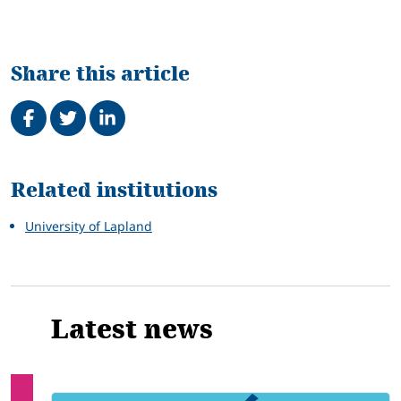
Share this article
Share on Facebook
Tweet
Share on LinkedIn
Related
Related institutions
University of Lapland
Latest news