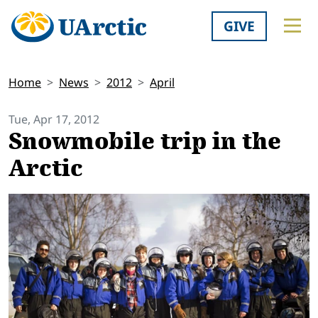
GIVE
Home
News
2012
April
Tue, Apr 17, 2012
Snowmobile trip in the
Arctic