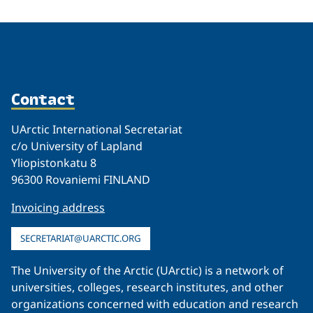
Contact
UArctic International Secretariat
c/o University of Lapland
Yliopistonkatu 8
96300 Rovaniemi FINLAND
Invoicing address
SECRETARIAT@UARCTIC.ORG
The University of the Arctic (UArctic) is a network of
universities, colleges, research institutes, and other
organizations concerned with education and research