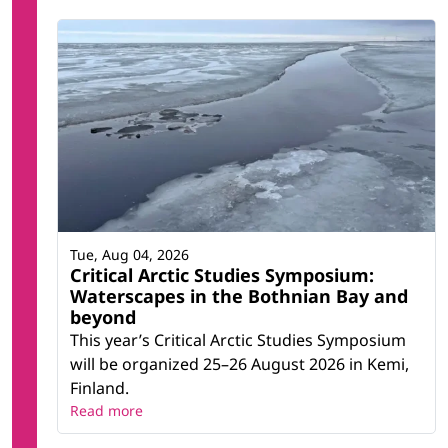
Tue, Aug 04, 2026
Critical Arctic Studies Symposium:
Waterscapes in the Bothnian Bay and
beyond
This year’s Critical Arctic Studies Symposium
will be organized 25–26 August 2026 in Kemi,
Finland.
Read more