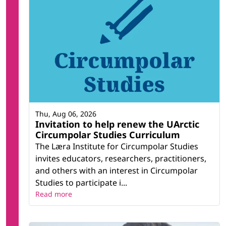
Thu, Aug 06, 2026
Invitation to help renew the UArctic
Circumpolar Studies Curriculum
The Læra Institute for Circumpolar Studies
invites educators, researchers, practitioners,
and others with an interest in Circumpolar
Studies to participate i...
Read more