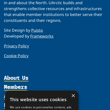
in and about the North. UArctic builds and
strengthens collective resources and infrastructures
that enable member institutions to better serve their
constituents and their regions.
Site Design by
Puisto
Developed by
Frameworks
Privacy Policy
Cookie Policy
About Us
Members
Organization
Activities
×
Partnerships
Member Profiles
This website uses cookies
Supporters
Resources
Join
Thematic Networks and Institutes
We use cookies to personalise content, ads