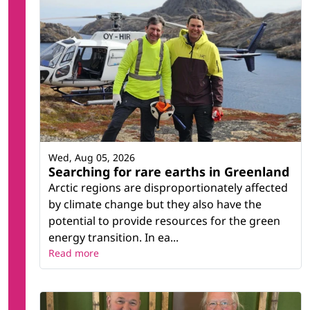
Wed, Aug 05, 2026
Searching for rare earths in Greenland
Arctic regions are disproportionately affected
by climate change but they also have the
potential to provide resources for the green
energy transition. In ea...
Read more