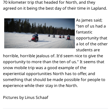
70 kilometer trip that headed for North, and they
agreed on it being the best day of their time in Lapland.
As James said;
"ten of us had a
fantastic
opportunity that
a lot of the other
students are
horrible, horrible jealous of. It'd seem nice to give the
opportunity to more than the ten of us." It seems that
snow mobile trip was a good example of the
experiential opportunities North has to offer, and
something that should be made possible for people to
experience while their stay in the North.
Pictures by Linus Schaaf