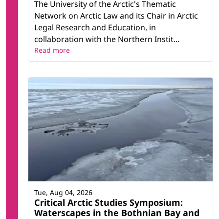
The University of the Arctic's Thematic
Network on Arctic Law and its Chair in Arctic
Legal Research and Education, in
collaboration with the Northern Instit...
Read more
Tue, Aug 04, 2026
Critical Arctic Studies Symposium:
Waterscapes in the Bothnian Bay and