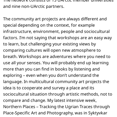
The network consists of 15 UArctic member universities
and nine non-UArctic partners.
The community art projects are always different and
special depending on the context, for example
infrastructure, environment, people and sociocultural
factors. I’m not saying that workshops are an easy way
to learn, but challenging your existing views by
comparing cultures will open new atmosphere to
breath. Workshops are adventures where you need to
use all your senses. You will probably end up learning
more than you can find in books by listening and
exploring – even when you don’t understand the
language. In multicultural community art projects the
idea is to cooperate and survey a place and its
sociocultural situation through artistic methods, not to
compare and change. My latest intensive week,
Northern Places – Tracking the Ugrian Traces through
Place-Specific Art and Photography, was in Syktyvkar