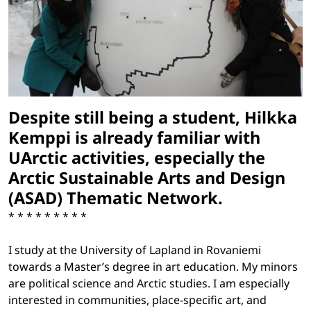
Despite still being a student, Hilkka
Kemppi is already familiar with
UArctic activities, especially the
Arctic Sustainable Arts and Design
(ASAD) Thematic Network.
* * * * * * * * *
I study at the University of Lapland in Rovaniemi
towards a Master’s degree in art education. My minors
are political science and Arctic studies. I am especially
interested in communities, place-specific art, and