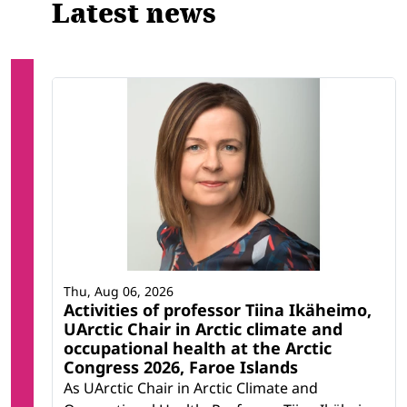
Latest news
Thu, Aug 06, 2026
Activities of professor Tiina Ikäheimo,
UArctic Chair in Arctic climate and
occupational health at the Arctic
Congress 2026, Faroe Islands
As UArctic Chair in Arctic Climate and