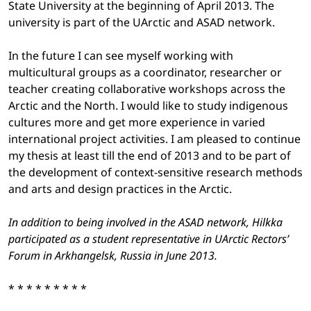
State University at the beginning of April 2013. The
university is part of the UArctic and ASAD network.
In the future I can see myself working with
multicultural groups as a coordinator, researcher or
teacher creating collaborative workshops across the
Arctic and the North. I would like to study indigenous
cultures more and get more experience in varied
international project activities. I am pleased to continue
my thesis at least till the end of 2013 and to be part of
the development of context-sensitive research methods
and arts and design practices in the Arctic.
In addition to being involved in the ASAD network, Hilkka
participated as a student representative in UArctic Rectors’
Forum in Arkhangelsk, Russia in June 2013.
* * * * * * * * *