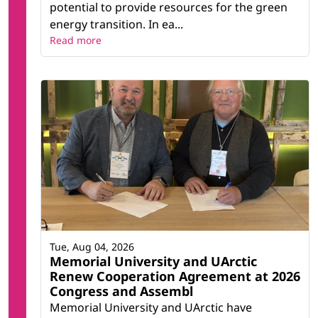
potential to provide resources for the green
energy transition. In ea...
Read more
Tue, Aug 04, 2026
Memorial University and UArctic
Renew Cooperation Agreement at 2026
Congress and Assembl
Memorial University and UArctic have