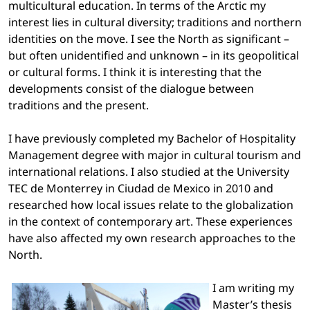
multicultural education. In terms of the Arctic my
interest lies in cultural diversity; traditions and northern
identities on the move. I see the North as significant –
but often unidentified and unknown – in its geopolitical
or cultural forms. I think it is interesting that the
developments consist of the dialogue between
traditions and the present.
I have previously completed my Bachelor of Hospitality
Management degree with major in cultural tourism and
international relations. I also studied at the University
TEC de Monterrey in Ciudad de Mexico in 2010 and
researched how local issues relate to the globalization
in the context of contemporary art. These experiences
have also affected my own research approaches to the
North.
I am writing my
Master’s thesis