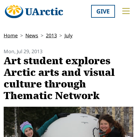
GIVE
Home
News
2013
July
Mon, Jul 29, 2013
Art student explores
Arctic arts and visual
culture through
Thematic Network