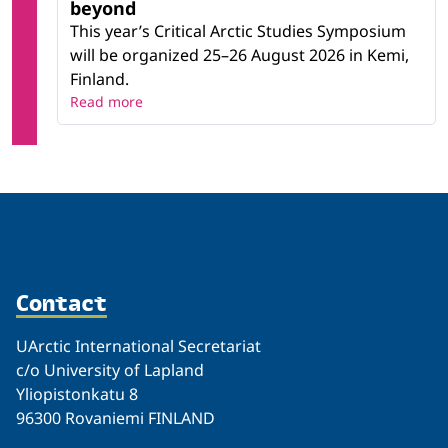
beyond
This year’s Critical Arctic Studies Symposium
will be organized 25–26 August 2026 in Kemi,
Finland.
Read more
Contact
UArctic International Secretariat
c/o University of Lapland
Yliopistonkatu 8
96300 Rovaniemi FINLAND