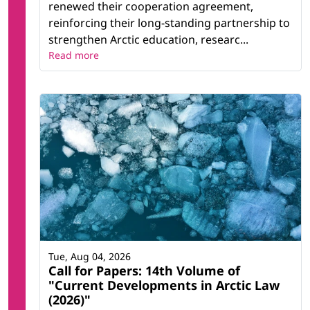
renewed their cooperation agreement,
reinforcing their long-standing partnership to
strengthen Arctic education, researc...
Read more
Tue, Aug 04, 2026
Call for Papers: 14th Volume of
"Current Developments in Arctic Law
(2026)"