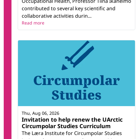
Occupational Health, Professor Tiina Ikäheimo
contributed to several key scientific and
collaborative activities durin...
Read more
Thu, Aug 06, 2026
Invitation to help renew the UArctic
Circumpolar Studies Curriculum
The Læra Institute for Circumpolar Studies