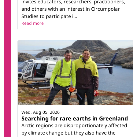
invites educators, researchers, practitioners,
and others with an interest in Circumpolar
Studies to participate i...
Read more
Wed, Aug 05, 2026
Searching for rare earths in Greenland
Arctic regions are disproportionately affected
by climate change but they also have the