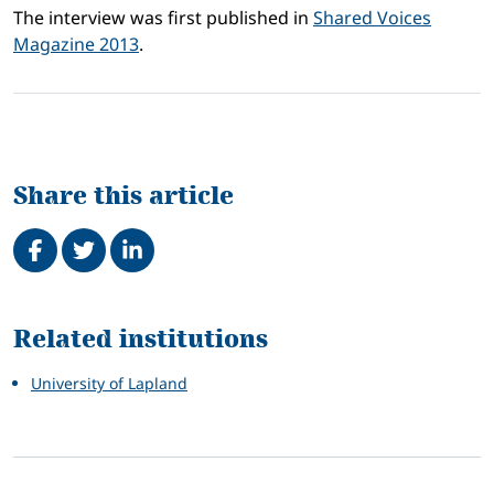
The interview was first published in
Shared Voices
Magazine 2013
.
Share this article
Share on Facebook
Tweet
Share on LinkedIn
Related
Related institutions
University of Lapland