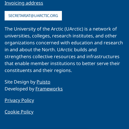
Invoicing address
SECRETARIAT@UARCTIC.ORG
The University of the Arctic (UArctic) is a network of
universities, colleges, research institutes, and other
organizations concerned with education and research
in and about the North. UArctic builds and
strengthens collective resources and infrastructures
that enable member institutions to better serve their
constituents and their regions.
Site Design by
Puisto
Developed by
Frameworks
Privacy Policy
Cookie Policy