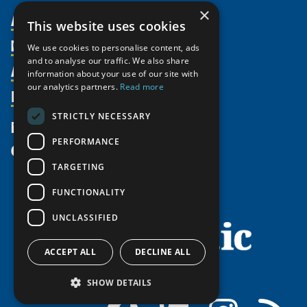
×
About Us
This website uses cookies
Members
Organization
We use cookies to personalise content, ads
and to analyse our traffic. We also share
Activities
Partnerships
Member Profiles
information about your use of our site with
our analytics partners.
Read more
Supporters
Resources
Join
Thematic Networks and Institutes
Shared Voices Magazine
Participate
north2north
STRICTLY NECESSARY
Publications
News
Calendar
Promote
Chairs
Funding Calls
PERFORMANCE
Give
UArctic at 25
Update
Government Funded Projects
Education Opportunities
TARGETING
History
Member Guide
Research
Research Infrastructure Catalogue
FUNCTIONALITY
Meetings
Seminars
Indigenous Learning Resources
UNCLASSIFIED
Video Messages
Tipping Point Actions
Arctic Learning Resources
Awards & Grants
Circumpolar Studies Course Materials
ACCEPT ALL
DECLINE ALL
SHOW DETAILS
Facebook
LinkedIn
Instagram
RSS