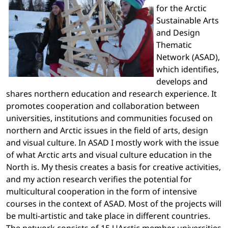
for the Arctic
Sustainable Arts
and Design
Thematic
Network (ASAD),
which identifies,
develops and
shares northern education and research experience. It
promotes cooperation and collaboration between
universities, institutions and communities focused on
northern and Arctic issues in the field of arts, design
and visual culture. In ASAD I mostly work with the issue
of what Arctic arts and visual culture education in the
North is. My thesis creates a basis for creative activities,
and my action research verifies the potential for
multicultural cooperation in the form of intensive
courses in the context of ASAD. Most of the projects will
be multi-artistic and take place in different countries.