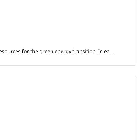
sources for the green energy transition. In ea...