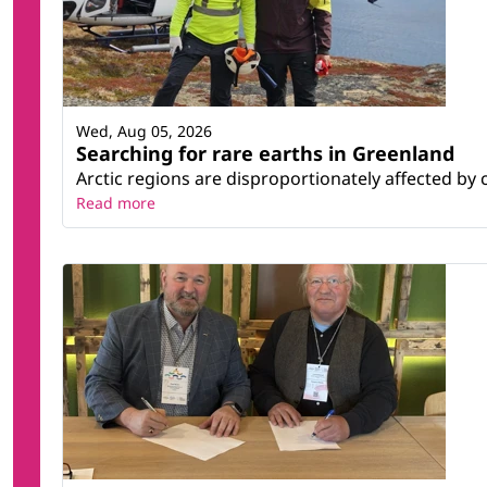
Wed, Aug 05, 2026
Searching for rare earths in Greenland
Arctic regions are disproportionately affected by 
Read more