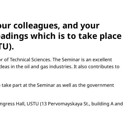
your colleagues, and your
dings which is to take place
TU).
of Technical Sciences. The Seminar is an excellent
as in the oil and gas industries. It also contributes to
o take part at the Seminar as well as the government
ongress Hall, USTU (13 Pervomayskaya St., building A and