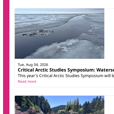
Tue, Aug 04, 2026
Critical Arctic Studies Symposium: Water
This year’s Critical Arctic Studies Symposium will
Read more