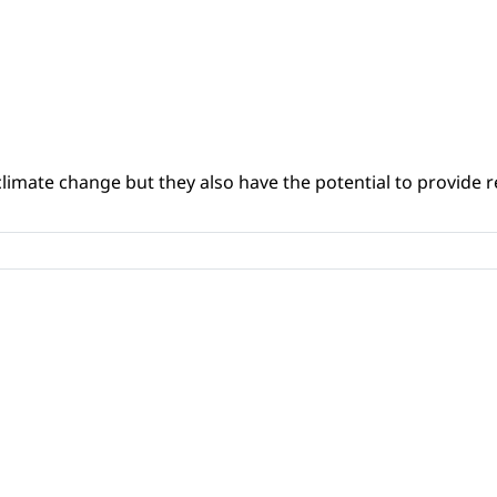
climate change but they also have the potential to provide re