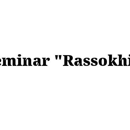
eminar "Rassokhi