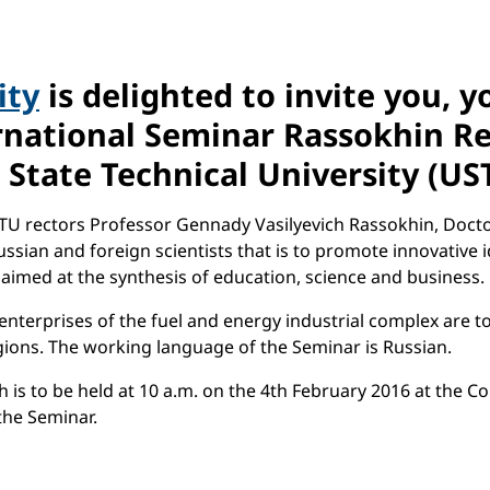
ity
is delighted to invite you, 
national Seminar Rassokhin Rea
 State Technical University (US
U rectors Professor Gennady Vasilyevich Rassokhin, Doctor 
sian and foreign scientists that is to promote innovative ide
 aimed at the synthesis of education, science and business.
enterprises of the fuel and energy industrial complex are t
gions. The working language of the Seminar is Russian.
 is to be held at 10 a.m. on the 4th February 2016 at the C
 the Seminar.