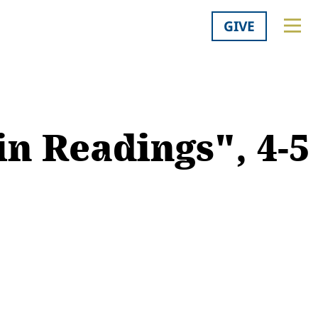
GIVE
n Readings", 4-5