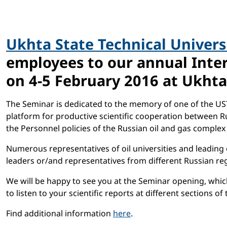
Ukhta State Technical Univers
employees to our annual Inter
on 4-5 February 2016 at Ukhta
The Seminar is dedicated to the memory of one of the UST
platform for productive scientific cooperation between Rus
the Personnel policies of the Russian oil and gas complex
Numerous representatives of oil universities and leading 
leaders or/and representatives from different Russian re
We will be happy to see you at the Seminar opening, which
to listen to your scientific reports at different sections of
Find additional information
here
.