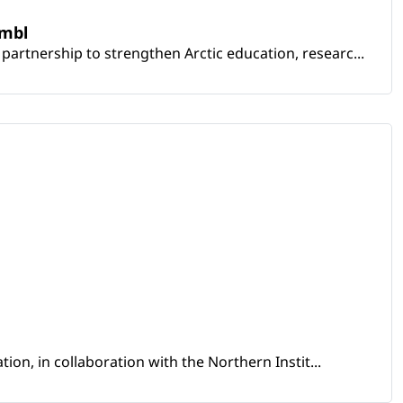
embl
artnership to strengthen Arctic education, researc...
ion, in collaboration with the Northern Instit...