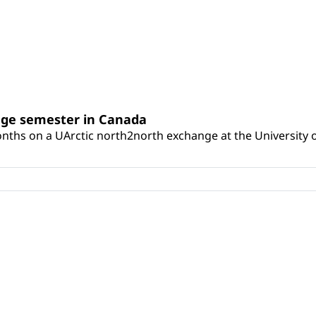
nge semester in Canada
onths on a UArctic north2north exchange at the University