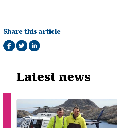
Share this article
Share on Facebook
Tweet
Share on LinkedIn
Related
Latest news