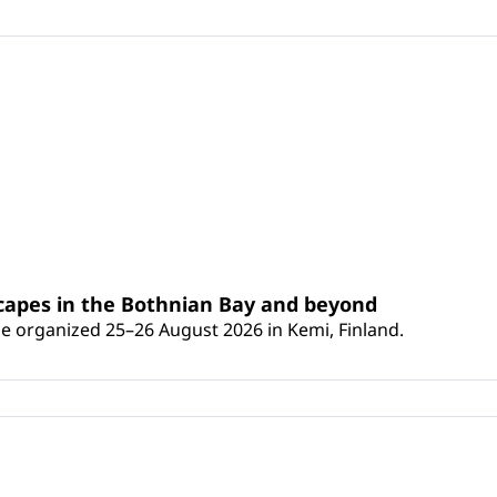
scapes in the Bothnian Bay and beyond
 be organized 25–26 August 2026 in Kemi, Finland.