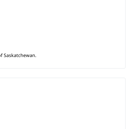
 of Saskatchewan.