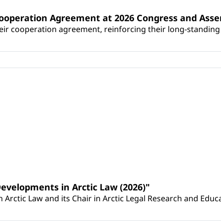
Cooperation Agreement at 2026 Congress and Ass
r cooperation agreement, reinforcing their long-standing p
Developments in Arctic Law (2026)"
Arctic Law and its Chair in Arctic Legal Research and Educat