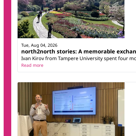
Tue, Aug 04, 2026
north2north stories: A memorable excha
Ivan Kirov from Tampere University spent four m
Read more