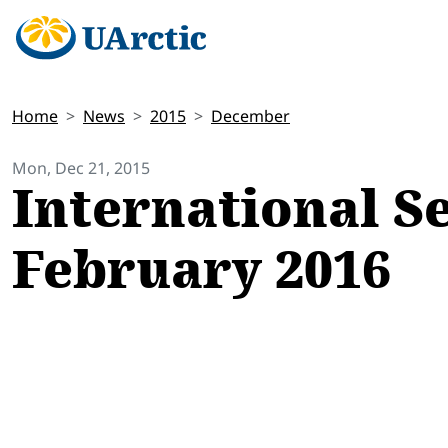
Home
News
2015
December
Mon, Dec 21, 2015
International S
February 2016