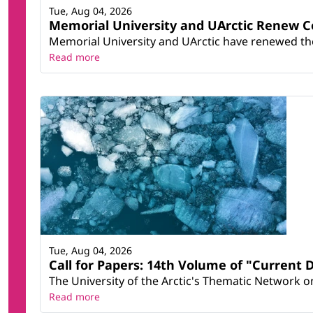
Tue, Aug 04, 2026
Memorial University and UArctic Renew 
Memorial University and UArctic have renewed thei
Read more
Tue, Aug 04, 2026
Call for Papers: 14th Volume of "Current 
The University of the Arctic's Thematic Network on 
Read more