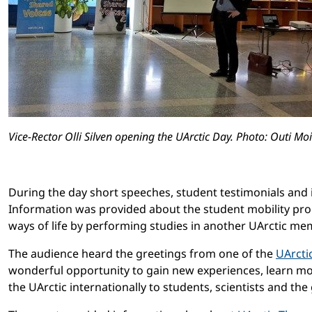
Vice-Rector Olli Silven opening the UArctic Day. Photo: Outi Mo
During the day short speeches, student testimonials and i
Information was provided about the student mobility pr
ways of life by performing studies in another UArctic me
The audience heard the greetings from one of the
UArcti
wonderful opportunity to gain new experiences, learn mor
the UArctic internationally to students, scientists and the