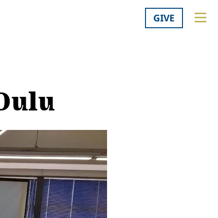
GIVE
 Oulu