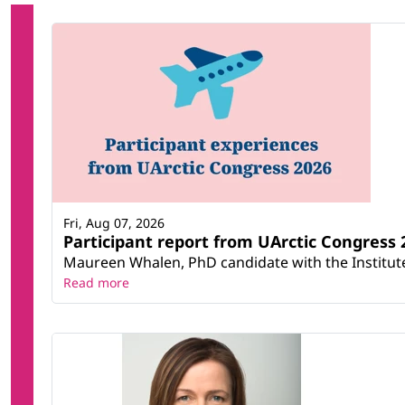
Fri, Aug 07, 2026
Participant report from UArctic Congres
Maureen Whalen, PhD candidate with the Institute 
Read more