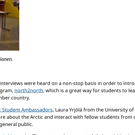
ilanen.
nterviews were heard on a non-stop basis in order to introdu
ogram,
north2north
, which is a great way for students to l
mber country.
c Student Ambassadors
, Laura Yrjölä from the University 
e about the Arctic and interact with fellow students from
 general public.