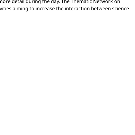
n more detail during the day. The Thematic Network on
ivities aiming to increase the interaction between science