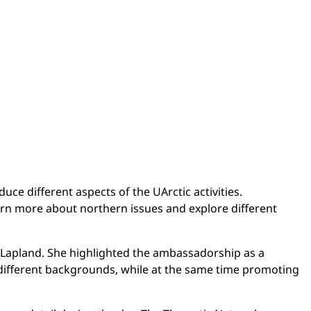
ce different aspects of the UArctic activities.
earn more about northern issues and explore different
of Lapland. She highlighted the ambassadorship as a
 different backgrounds, while at the same time promoting