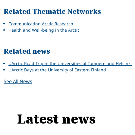
Related Thematic Networks
Communicating Arctic Research
Health and Well-being in the Arctic
Related news
UArctic Road Trip in the Universities of Tampere and Helsinki
UArctic Days at the University of Eastern Finland
See All News
Latest news