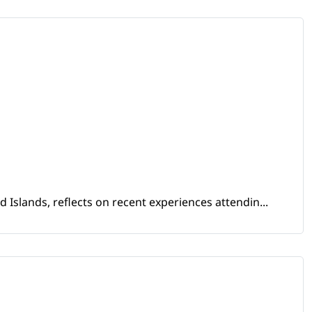
Islands, reflects on recent experiences attendin...