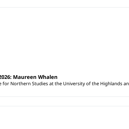
s 2026: Maureen Whalen
for Northern Studies at the University of the Highlands and 