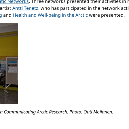
atic Networks
. Three networks presented their activities i
artist
Antti Tenetz
, who has participated in the network act
g
and
Health and Well-being in the Arctic
were presented.
 on Communicating Arctic Research. Photo: Outi Moilanen.