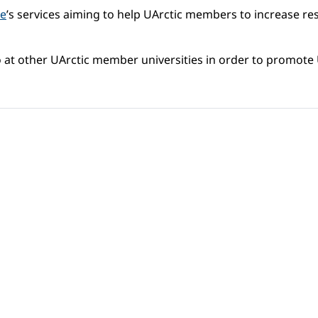
ce
’s services aiming to help UArctic members to increase re
lso at other UArctic member universities in order to promote