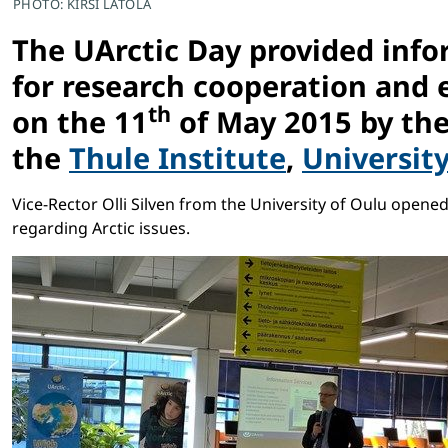
PHOTO: KIRSI LATOLA
The UArctic Day provided infor
for research cooperation and 
th
on the 11
of May 2015 by th
the
Thule Institute
,
Universit
Vice-Rector Olli Silven from the University of Oulu open
regarding Arctic issues.