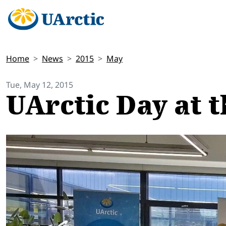
Home
News
2015
May
Tue, May 12, 2015
UArctic Day at t