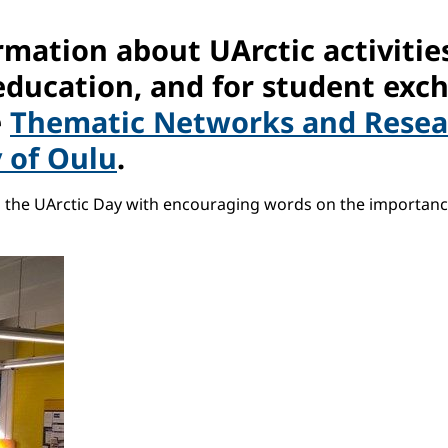
mation about UArctic activities
education, and for student exc
e
Thematic Networks and Resear
y of Oulu
.
ed the UArctic Day with encouraging words on the importan