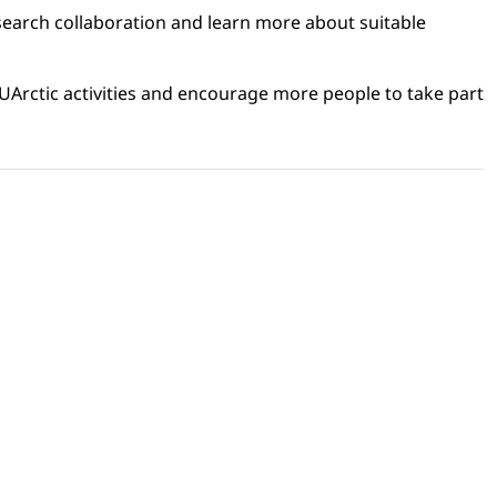
search collaboration and learn more about suitable
 UArctic activities and encourage more people to take part