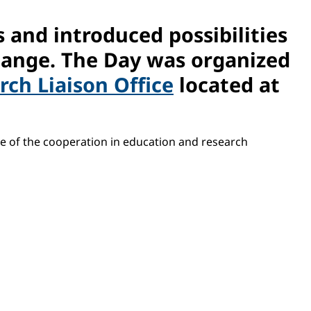
 and introduced possibilities
hange. The Day was organized
ch Liaison Office
located at
ce of the cooperation in education and research