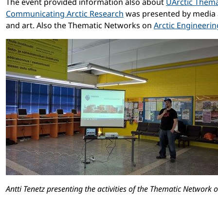
The event provided information also about
UArctic Them
Communicating Arctic Research
was presented by media 
and art. Also the Thematic Networks on
Arctic Engineerin
Antti Tenetz presenting the activities of the Thematic Network