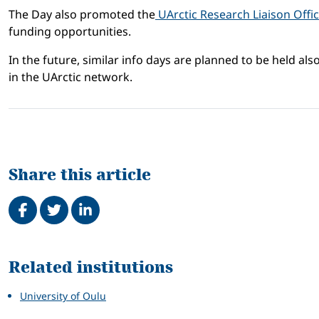
The Day also promoted the
UArctic Research Liaison Offi
funding opportunities.
In the future, similar info days are planned to be held a
in the UArctic network.
Share this article
Share on Facebook
Tweet
Share on LinkedIn
Related
Related institutions
University of Oulu