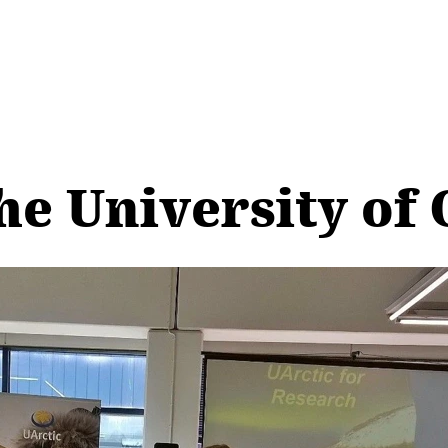
he University of