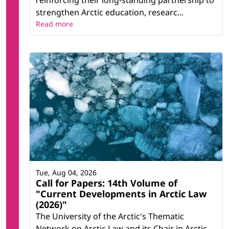
reinforcing their long-standing partnership to
strengthen Arctic education, researc...
Read more
Tue, Aug 04, 2026
Call for Papers: 14th Volume of
"Current Developments in Arctic Law
(2026)"
The University of the Arctic's Thematic
Network on Arctic Law and its Chair in Arctic