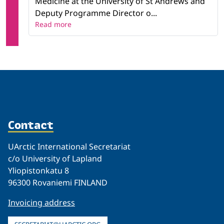
Medicine at the University of St Andrews and
Deputy Programme Director o...
Read more
Contact
UArctic International Secretariat
c/o University of Lapland
Yliopistonkatu 8
96300 Rovaniemi FINLAND
Invoicing address