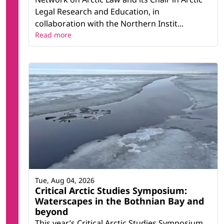
Legal Research and Education, in
collaboration with the Northern Instit...
Read more
Tue, Aug 04, 2026
Critical Arctic Studies Symposium:
Waterscapes in the Bothnian Bay and
beyond
This year’s Critical Arctic Studies Symposium