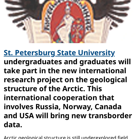
St. Petersburg State University
undergraduates and graduates will
take part in the new international
research project on the geological
structure of the Arctic. This
international cooperation that
involves Russia, Norway, Canada
and USA will bring new transborder
data.
Arctic geological structure is still underexplored field,