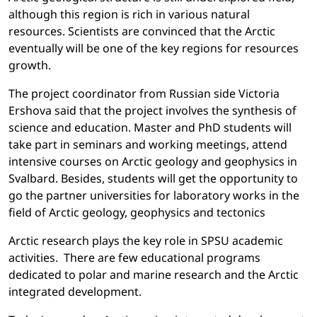
although this region is rich in various natural
resources. Scientists are convinced that the Arctic
eventually will be one of the key regions for resources
growth.
The project coordinator from Russian side Victoria
Ershova said that the project involves the synthesis of
science and education. Master and PhD students will
take part in seminars and working meetings, attend
intensive courses on Arctic geology and geophysics in
Svalbard. Besides, students will get the opportunity to
go the partner universities for laboratory works in the
field of Arctic geology, geophysics and tectonics
Arctic research plays the key role in SPSU academic
activities. There are few educational programs
dedicated to polar and marine research and the Arctic
integrated development.