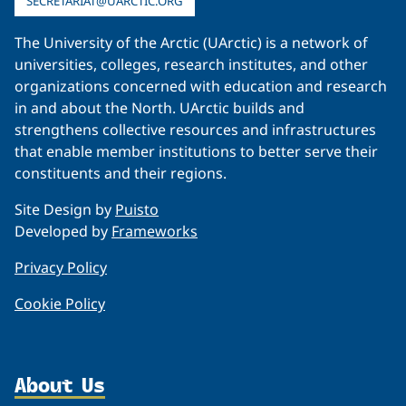
SECRETARIAT@UARCTIC.ORG
The University of the Arctic (UArctic) is a network of
universities, colleges, research institutes, and other
organizations concerned with education and research
in and about the North. UArctic builds and
strengthens collective resources and infrastructures
that enable member institutions to better serve their
constituents and their regions.
Site Design by
Puisto
Developed by
Frameworks
Privacy Policy
Cookie Policy
About Us