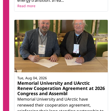
energy transition. In ea...
Read more
Tue, Aug 04, 2026
Memorial University and UArctic
Renew Cooperation Agreement at 2026
Congress and Assembl
Memorial University and UArctic have
renewed their cooperation agreement,