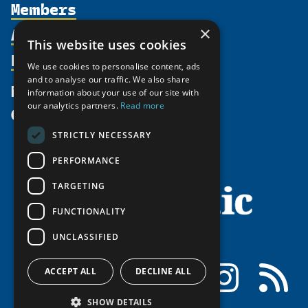
Members
Organization
Activities
×
Partnerships
Member Profiles
This website uses cookies
Supporters
Resources
Join
Thematic Networks and Institutes
We use cookies to personalise content, ads
Shared Voices Magazine
Participate
and to analyse our traffic. We also share
north2north
Publications
News
information about your use of our site with
Calendar
Promote
Chairs
Funding Calls
our analytics partners.
Read more
Give
UArctic at 25
Update
Government Funded Projects
Education Opportunities
STRICTLY NECESSARY
History
Member Guide
Research
Research Infrastructure Catalogue
PERFORMANCE
Meetings
Seminars
Indigenous Learning Resources
Video Messages
TARGETING
Tipping Point Actions
Arctic Learning Resources
FUNCTIONALITY
Awards & Grants
Circumpolar Studies Course Materials
UNCLASSIFIED
Facebook
LinkedIn
Instagram
RSS
ACCEPT ALL
DECLINE ALL
SHOW DETAILS