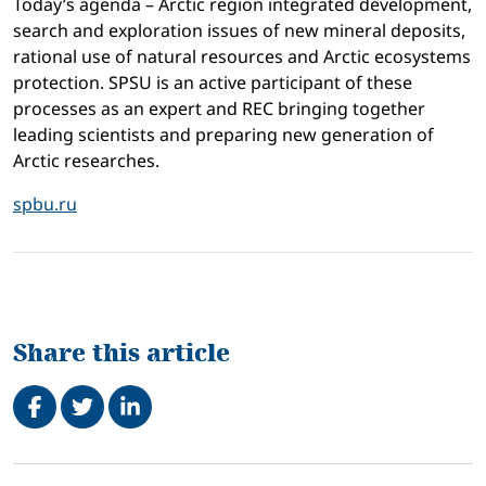
Today’s agenda – Arctic region integrated development,
search and exploration issues of new mineral deposits,
rational use of natural resources and Arctic ecosystems
protection. SPSU is an active participant of these
processes as an expert and REC bringing together
leading scientists and preparing new generation of
Arctic researches.
spbu.ru
Share this article
Share on Facebook
Tweet
Share on LinkedIn
Related