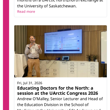
months on a UArctic north2north exchange at
the University of Saskatchewan.
Read more
Fri, Jul 31, 2026
Educating Doctors for the North: a
session at the UArctic Congress 2026
Andrew O’Malley, Senior Lecturer and Head of
the Education Division in the School of