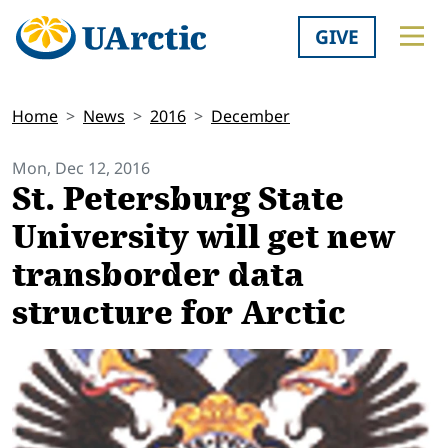
GIVE
Home
News
2016
December
Mon, Dec 12, 2016
St. Petersburg State
University will get new
transborder data
structure for Arctic