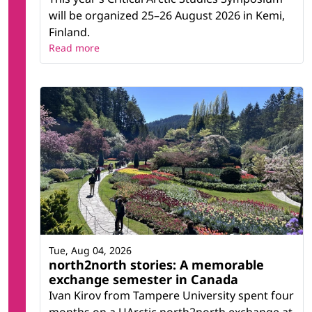
will be organized 25–26 August 2026 in Kemi,
Finland.
Read more
Tue, Aug 04, 2026
north2north stories: A memorable
exchange semester in Canada
Ivan Kirov from Tampere University spent four