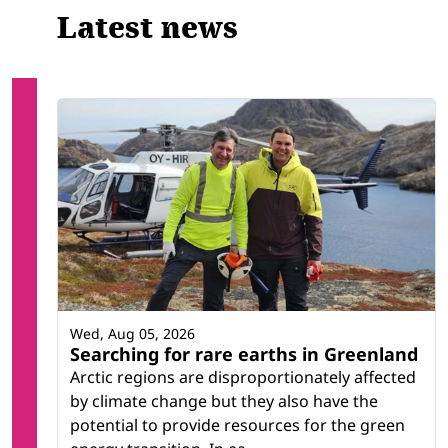
Latest news
Wed, Aug 05, 2026
Searching for rare earths in Greenland
Arctic regions are disproportionately affected
by climate change but they also have the
potential to provide resources for the green