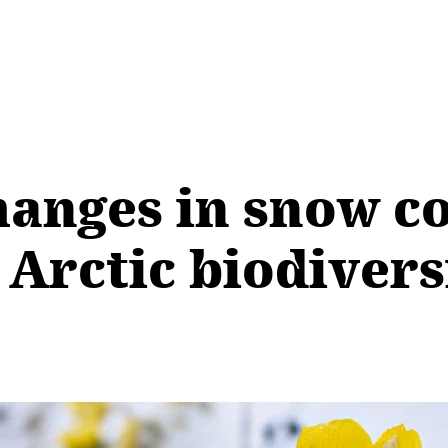
anges in snow co
o Arctic biodivers