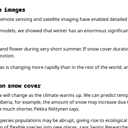
e im­ages
t remote sensing and satellite imaging have enabled detaile
 models, we showed that winter has an enormous significan
w and flower during very short summer. If snow cover dura
nction.
s is changing more rapidly than in the rest of the world, a
 on snow cover
will change as the climate warms up. We can predict temperat
of Siberia, for example, the amount of snow may increase due
e much shorter, Pekka Niittynen says.
ecies populations may be abrupt, giving rise to ecological s
n of flexible species into new places, says Senior Research