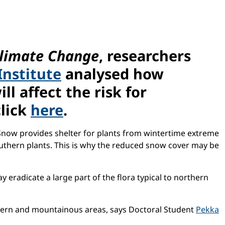
limate Change
, researchers
Institute
analysed how
l affect the risk for
click
here
.
Snow provides shelter for plants from wintertime extreme
outhern plants. This is why the reduced snow cover may be
eradicate a large part of the flora typical to northern
thern and mountainous areas, says Doctoral Student
Pekka