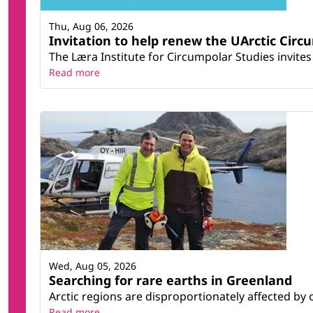
Thu, Aug 06, 2026
Invitation to help renew the UArctic Circ
The Læra Institute for Circumpolar Studies invites 
Read more
Wed, Aug 05, 2026
Searching for rare earths in Greenland
Arctic regions are disproportionately affected by 
Read more