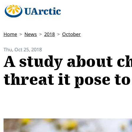
Home
News
2018
October
Thu, Oct 25, 2018
A study about ch
threat it pose t