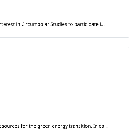
erest in Circumpolar Studies to participate i...
sources for the green energy transition. In ea...