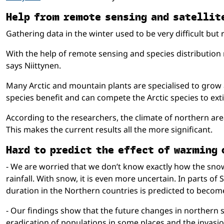
Help from re­mote sens­ing and sa­tel­lit
Gathering data in the winter used to be very difficult bu
With the help of remote sensing and species distribution
says Niittynen.
Many Arctic and mountain plants are specialised to gro
species benefit and can compete the Arctic species to exti
According to the researchers, the climate of northern area
This makes the current results all the more significant.
Hard to pre­dict the ef­fect of warm­ing
- We are worried that we don’t know exactly how the snow 
rainfall. With snow, it is even more uncertain. In parts 
duration in the Northern countries is predicted to becom
- Our findings show that the future changes in northern sp
eradication of populations in some places and the invasio