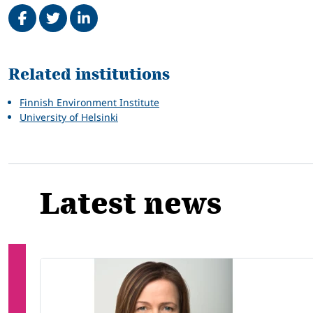
Share on Facebook
Tweet
Share on LinkedIn
Related
Related institutions
Finnish Environment Institute
University of Helsinki
Latest news