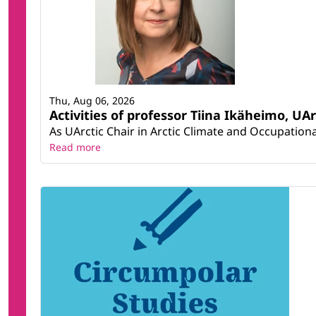
Thu, Aug 06, 2026
Activities of professor Tiina Ikäheimo, UA
As UArctic Chair in Arctic Climate and Occupational
Read more