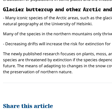
Gla­cier but­ter­cup and other Arc­tic a
- Many iconic species of the Arctic areas, such as the gla
natural geography at the University of Helsinki.
Many of the species in the northern mountains only thrive
- Decreasing drifts will increase the risk for extinction f
The newly published research focuses on plants, moss, and
species are threatened by extinction if the species depen
future. The means of adapting to changes in the snow cover
the preservation of northern nature.
Share this article