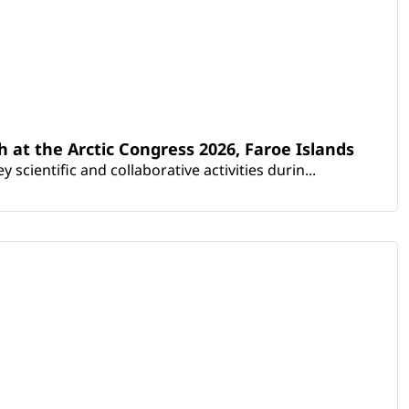
th at the Arctic Congress 2026, Faroe Islands
scientific and collaborative activities durin...