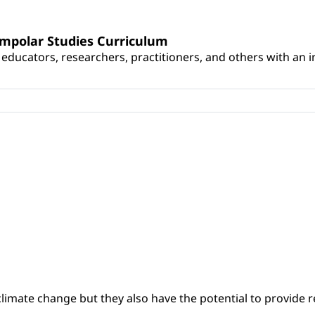
umpolar Studies Curriculum
educators, researchers, practitioners, and others with an int
climate change but they also have the potential to provide re