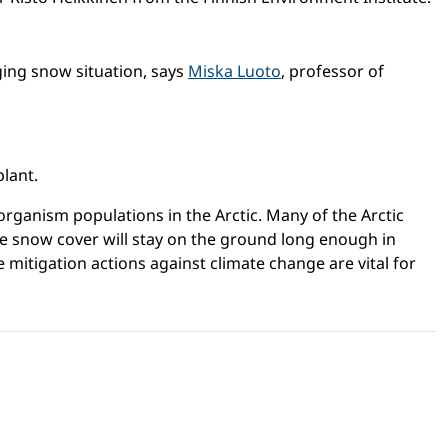
nging snow situation, says
Miska Luoto
, professor of
plant.
organism populations in the Arctic. Many of the Arctic
he snow cover will stay on the ground long enough in
 mitigation actions against climate change are vital for