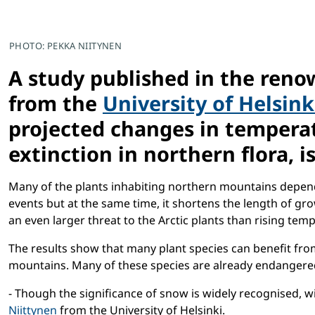
PHOTO: PEKKA NIITYNEN
A study published in the reno
from the
University of Helsink
projected changes in temperatu
extinction in northern flora, is
Many of the plants inhabiting northern mountains depend
events but at the same time, it shortens the length of g
an even larger threat to the Arctic plants than rising tem
The results show that many plant species can benefit from
mountains. Many of these species are already endangered
- Though the significance of snow is widely recognised,
Niittynen
from the University of Helsinki.