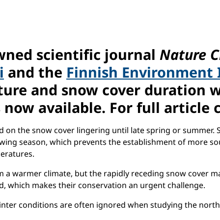
wned scientific journal
Nature C
i
and the
Finnish Environment 
re and snow cover duration wil
 now available. For full article 
 on the snow cover lingering until late spring or summer. 
rowing season, which prevents the establishment of more s
peratures.
 a warmer climate, but the rapidly receding snow cover may 
, which makes their conservation an urgent challenge.
 winter conditions are often ignored when studying the nor