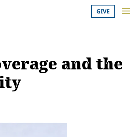
GIVE
v­er­age and the
ity