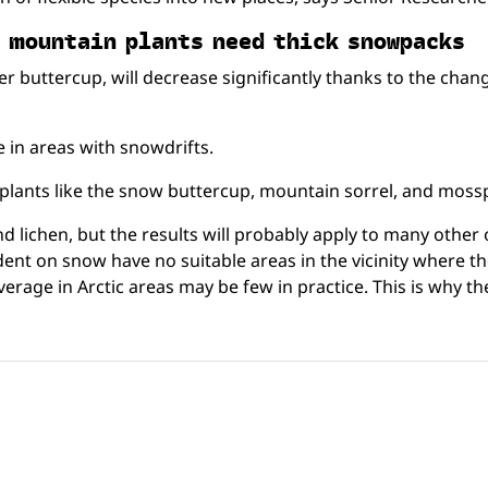
nd moun­tain plants need thick snowpacks
cier buttercup, will decrease significantly thanks to the cha
 in areas with snowdrifts.
or plants like the snow buttercup, mountain sorrel, and moss
 lichen, but the results will probably apply to many other 
dent on snow have no suitable areas in the vicinity where t
age in Arctic areas may be few in practice. This is why the