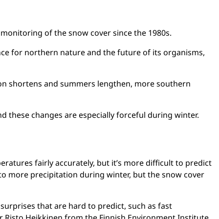
d monitoring of the snow cover since the 1980s.
ce for northern nature and the future of its organisms,
tion shortens and summers lengthen, more southern
nd these changes are especially forceful during winter.
ures fairly accurately, but it’s more difficult to predict
 to more precipitation during winter, but the snow cover
urprises that are hard to predict, such as fast
er Risto Heikkinen from the Finnish Environment Institute.