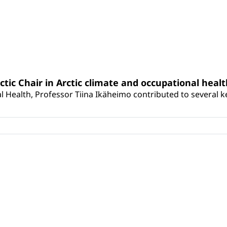
rctic Chair in Arctic climate and occupational heal
 Health, Professor Tiina Ikäheimo contributed to several key 