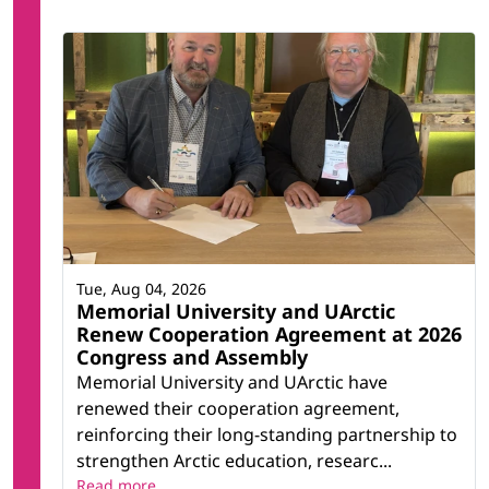
Tue, Aug 04, 2026
Memorial University and UArctic
Renew Cooperation Agreement at 2026
Congress and Assembly
Memorial University and UArctic have
renewed their cooperation agreement,
reinforcing their long-standing partnership to
strengthen Arctic education, researc...
Read more