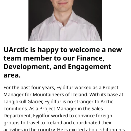
UArctic is happy to welcome a new
team member to our Finance,
Development, and Engagement
area.
For the past four years, Eyjólfur worked as a Project
Manager for Mountaineers of Iceland. With its base at
Langjokull Glacier, Eyjólfur is no stranger to Arctic
conditions. As a Project Manager in the Sales
Department, Eyjólfur worked to convince foreign
groups to travel to Iceland and coordinated their
activities in the country. He is excited about shifting his