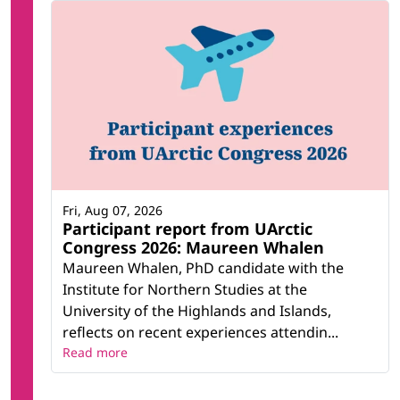
Fri, Aug 07, 2026
Participant report from UArctic
Congress 2026: Maureen Whalen
Maureen Whalen, PhD candidate with the
Institute for Northern Studies at the
University of the Highlands and Islands,
reflects on recent experiences attendin...
Read more