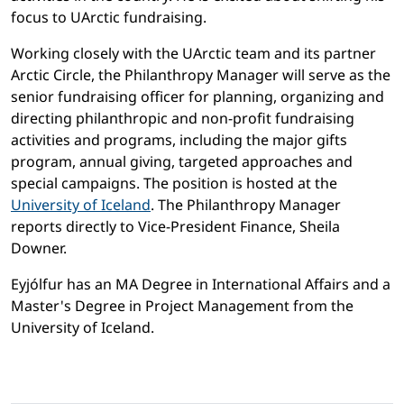
focus to UArctic fundraising.
Working closely with the UArctic team and its partner
Arctic Circle, the Philanthropy Manager will serve as the
senior fundraising officer for planning, organizing and
directing philanthropic and non-profit fundraising
activities and programs, including the major gifts
program, annual giving, targeted approaches and
special campaigns. The position is hosted at the
University of Iceland
. The Philanthropy Manager
reports directly to Vice-President Finance, Sheila
Downer.
Eyjólfur has an MA Degree in International Affairs and a
Master's Degree in Project Management from the
University of Iceland.