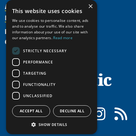
Activities
×
Partnerships
Member Profiles
This website uses cookies
Supporters
Resources
Join
Thematic Networks and Institutes
We use cookies to personalise content, ads
Shared Voices Magazine
Participate
and to analyse our traffic. We also share
north2north
Publications
News
information about your use of our site with
Calendar
Promote
Chairs
Funding Calls
our analytics partners.
Read more
Give
UArctic at 25
Update
Government Funded Projects
Education Opportunities
STRICTLY NECESSARY
History
Member Guide
Research
Research Infrastructure Catalogue
PERFORMANCE
Meetings
Seminars
Indigenous Learning Resources
Video Messages
TARGETING
Tipping Point Actions
Arctic Learning Resources
FUNCTIONALITY
Awards & Grants
Circumpolar Studies Course Materials
UNCLASSIFIED
Facebook
LinkedIn
Instagram
RSS
ACCEPT ALL
DECLINE ALL
SHOW DETAILS