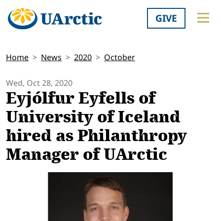
GIVE
Home
News
2020
October
Wed, Oct 28, 2020
Eyjólfur Eyfells of
University of Iceland
hired as Philanthropy
Manager of UArctic