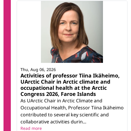
Thu, Aug 06, 2026
Activities of professor Tiina Ikäheimo,
UArctic Chair in Arctic climate and
occupational health at the Arctic
Congress 2026, Faroe Islands
As UArctic Chair in Arctic Climate and
Occupational Health, Professor Tiina Ikäheimo
contributed to several key scientific and
collaborative activities durin...
Read more