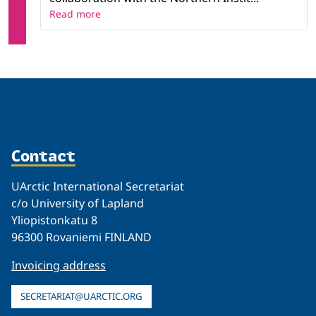
Read more
Contact
UArctic International Secretariat
c/o University of Lapland
Yliopistonkatu 8
96300 Rovaniemi FINLAND
Invoicing address
SECRETARIAT@UARCTIC.ORG