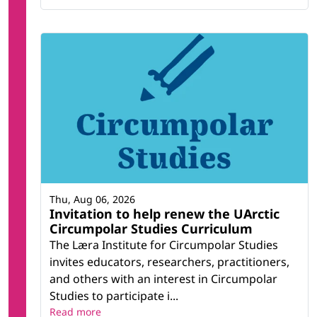
Thu, Aug 06, 2026
Invitation to help renew the UArctic
Circumpolar Studies Curriculum
The Læra Institute for Circumpolar Studies
invites educators, researchers, practitioners,
and others with an interest in Circumpolar
Studies to participate i...
Read more