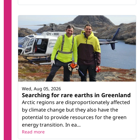
Wed, Aug 05, 2026
Searching for rare earths in Greenland
Arctic regions are disproportionately affected
by climate change but they also have the
potential to provide resources for the green
energy transition. In ea...
Read more