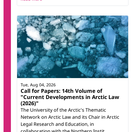
Tue, Aug 04, 2026
Call for Papers: 14th Volume of
"Current Developments in Arctic Law
(2026)"
The University of the Arctic's Thematic
Network on Arctic Law and its Chair in Arctic
Legal Research and Education, in
collaboration with the Northern Instit...