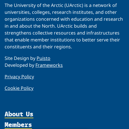
The University of the Arctic (UArctic) is a network of
universities, colleges, research institutes, and other
organizations concerned with education and research
in and about the North. UArctic builds and
strengthens collective resources and infrastructures
that enable member institutions to better serve their
constituents and their regions.
Site Design by
Puisto
Developed by
Frameworks
Privacy Policy
Cookie Policy
About Us
Members
Organization