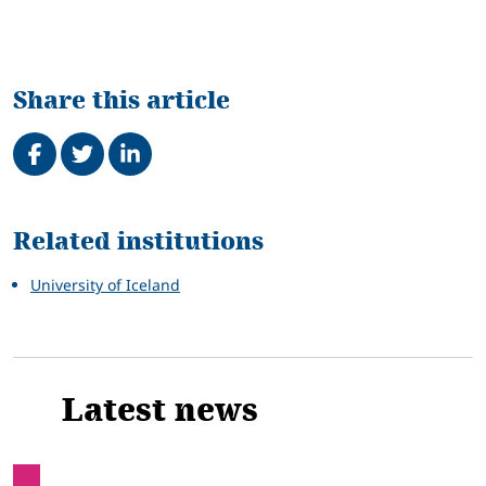
Share this article
Share on Facebook
Tweet
Share on LinkedIn
Related
Related institutions
University of Iceland
Latest news