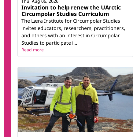
Thu, Aug 06, 2026
Invitation to help renew the UArctic
Circumpolar Studies Curriculum
The Læra Institute for Circumpolar Studies
invites educators, researchers, practitioners,
and others with an interest in Circumpolar
Studies to participate i...
Read more