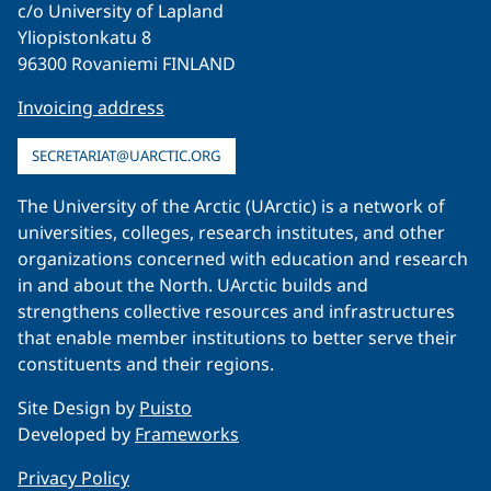
c/o University of Lapland
Yliopistonkatu 8
96300 Rovaniemi FINLAND
Invoicing address
SECRETARIAT@UARCTIC.ORG
The University of the Arctic (UArctic) is a network of
universities, colleges, research institutes, and other
organizations concerned with education and research
in and about the North. UArctic builds and
strengthens collective resources and infrastructures
that enable member institutions to better serve their
constituents and their regions.
Site Design by
Puisto
Developed by
Frameworks
Privacy Policy