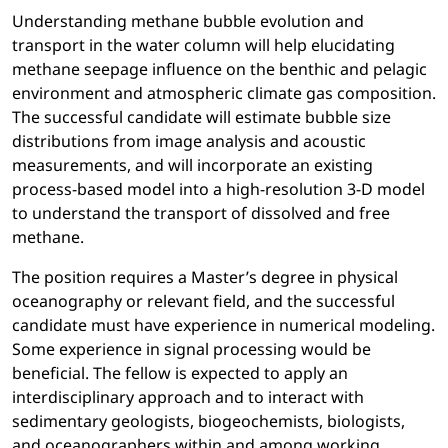
Understanding methane bubble evolution and
transport in the water column will help elucidating
methane seepage influence on the benthic and pelagic
environment and atmospheric climate gas composition.
The successful candidate will estimate bubble size
distributions from image analysis and acoustic
measurements, and will incorporate an existing
process-based model into a high-resolution 3-D model
to understand the transport of dissolved and free
methane.
The position requires a Master’s degree in physical
oceanography or relevant field, and the successful
candidate must have experience in numerical modeling.
Some experience in signal processing would be
beneficial. The fellow is expected to apply an
interdisciplinary approach and to interact with
sedimentary geologists, biogeochemists, biologists,
and oceanographers within and among working