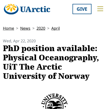
GIVE
Home
News
2020
April
Wed, Apr 22, 2020
PhD position available:
Physical Oceanography,
UiT The Arctic
University of Norway