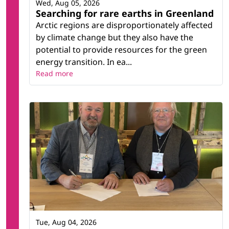
Wed, Aug 05, 2026
Searching for rare earths in Greenland
Arctic regions are disproportionately affected
by climate change but they also have the
potential to provide resources for the green
energy transition. In ea...
Read more
Tue, Aug 04, 2026