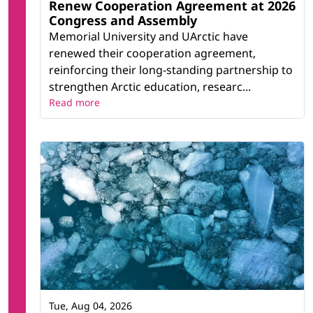
Renew Cooperation Agreement at 2026
Congress and Assembly
Memorial University and UArctic have
renewed their cooperation agreement,
reinforcing their long-standing partnership to
strengthen Arctic education, researc...
Read more
Tue, Aug 04, 2026