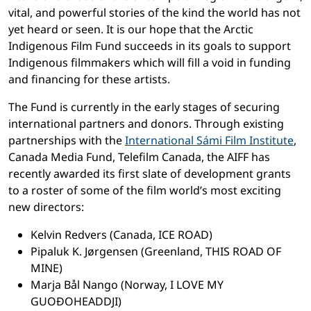
vital, and powerful stories of the kind the world has not
yet heard or seen. It is our hope that the Arctic
Indigenous Film Fund succeeds in its goals to support
Indigenous filmmakers which will fill a void in funding
and financing for these artists.
The Fund is currently in the early stages of securing
international partners and donors. Through existing
partnerships with the
International Sámi Film Institute
,
Canada Media Fund, Telefilm Canada, the AIFF has
recently awarded its first slate of development grants
to a roster of some of the film world’s most exciting
new directors:
Kelvin Redvers (Canada, ICE ROAD)
Pipaluk K. Jørgensen (Greenland, THIS ROAD OF
MINE)
Marja Bål Nango (Norway, I LOVE MY
GUOĐOHEADDJI)