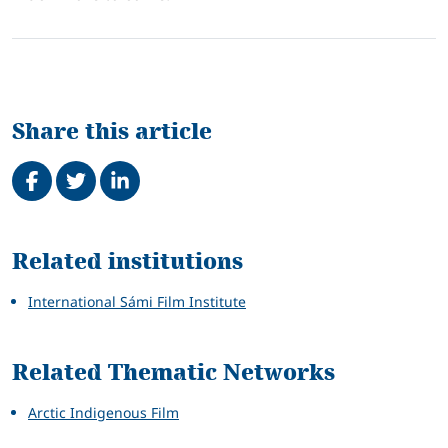
Share this article
Share on Facebook
Tweet
Share on LinkedIn
Related
Related institutions
International Sámi Film Institute
Related Thematic Networks
Arctic Indigenous Film