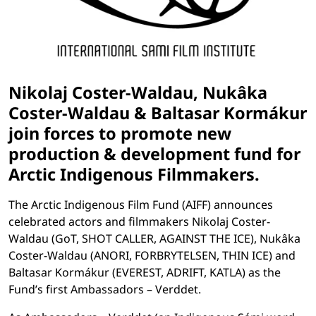
Nikolaj Coster-Waldau, Nukâka
Coster-Waldau & Baltasar Kormákur
join forces to promote new
production & development fund for
Arctic Indigenous Filmmakers.
The Arctic Indigenous Film Fund (AIFF) announces
celebrated actors and filmmakers Nikolaj Coster-
Waldau (GoT, SHOT CALLER, AGAINST THE ICE), Nukâka
Coster-Waldau (ANORI, FORBRYTELSEN, THIN ICE) and
Baltasar Kormákur (EVEREST, ADRIFT, KATLA) as the
Fund’s first Ambassadors – Verddet.