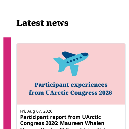
Latest news
Fri, Aug 07, 2026
Participant report from UArctic
Congress 2026: Maureen Whalen