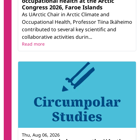
occupational health at the Arctic
Congress 2026, Faroe Islands
As UArctic Chair in Arctic Climate and
Occupational Health, Professor Tiina Ikäheimo
contributed to several key scientific and
collaborative activities durin...
Read more
Thu, Aug 06, 2026