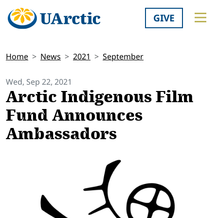
GIVE
Home
News
2021
September
Wed, Sep 22, 2021
Arctic Indigenous Film
Fund Announces
Ambassadors