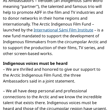
As Ambassadors – Verddet (an Indigenous Sámi word
meaning “partner”), the talented and famous trio will
help to promote AIFF in the film and TV industries and
to donor networks in their home regions and
internationally. The Arctic Indigenous Film Fund –
launched by the
International Sámi Film Institute
– is a
new fund mandated to support the development of
Indigenous filmmakers from the circumpolar Arctic and
to support the production of their films, TV series, and
other screen-based works.
Indigenous voices must be heard
– We are thrilled and honored to give our support to
the Arctic Indigenous Film Fund, the three
Ambassadors said in a joint statement.
– We all have deep personal and professional
connections to the Arctic and we know the incredible
talent that exists there. Indigenous voices must be
heard and those of the circumpolar region have urgent,