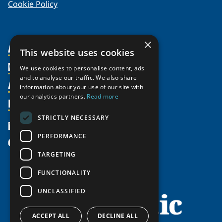
Cookie Policy
×
About Us
This website uses cookies
Members
Organization
We use cookies to personalise content, ads
and to analyse our traffic. We also share
Activities
Partnerships
Member Profiles
information about your use of our site with
our analytics partners.
Read more
Supporters
Resources
Join
Thematic Networks and Institutes
Shared Voices Magazine
Participate
north2north
STRICTLY NECESSARY
Publications
News
Calendar
Promote
Chairs
Funding Calls
PERFORMANCE
Give
UArctic at 25
Update
Government Funded Projects
Education Opportunities
TARGETING
History
Member Guide
Research
Research Infrastructure Catalogue
FUNCTIONALITY
Meetings
Seminars
Indigenous Learning Resources
UNCLASSIFIED
Video Messages
Tipping Point Actions
Arctic Learning Resources
Awards & Grants
Circumpolar Studies Course Materials
ACCEPT ALL
DECLINE ALL