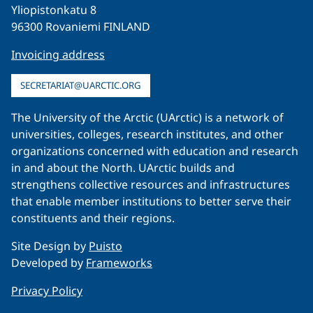
Yliopistonkatu 8
96300 Rovaniemi FINLAND
Invoicing address
SECRETARIAT@UARCTIC.ORG
The University of the Arctic (UArctic) is a network of
universities, colleges, research institutes, and other
organizations concerned with education and research
in and about the North. UArctic builds and
strengthens collective resources and infrastructures
that enable member institutions to better serve their
constituents and their regions.
Site Design by
Puisto
Developed by
Frameworks
Privacy Policy