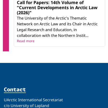
Call for Papers: 14th Volume of
"Current Developments in Arctic Law
(2026)"
The University of the Arctic's Thematic
Network on Arctic Law and its Chair in Arctic
Legal Research and Education, in
collaboration with the Northern Instit...
Read more
Contact
UArctic International Secretariat
c/o University of Lapland