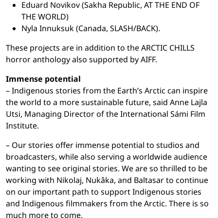
Eduard Novikov (Sakha Republic, AT THE END OF
THE WORLD)
Nyla Innuksuk (Canada, SLASH/BACK).
These projects are in addition to the ARCTIC CHILLS
horror anthology also supported by AIFF.
Immense potential
– Indigenous stories from the Earth’s Arctic can inspire
the world to a more sustainable future, said Anne Lajla
Utsi, Managing Director of the International Sámi Film
Institute.
– Our stories offer immense potential to studios and
broadcasters, while also serving a worldwide audience
wanting to see original stories. We are so thrilled to be
working with Nikolaj, Nukâka, and Baltasar to continue
on our important path to support Indigenous stories
and Indigenous filmmakers from the Arctic. There is so
much more to come.