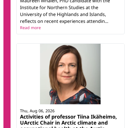
Maureen Whalen, PhD candidate with the
Institute for Northern Studies at the
University of the Highlands and Islands,
reflects on recent experiences attendin...
Read more
Thu, Aug 06, 2026
Activities of professor Tiina Ikäheimo,
UArctic Chair in Arctic climate and