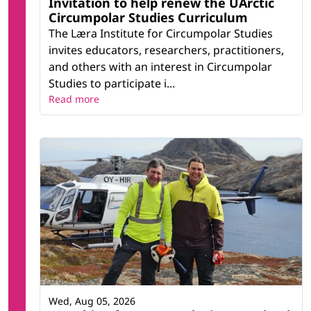
Invitation to help renew the UArctic
Circumpolar Studies Curriculum
The Læra Institute for Circumpolar Studies
invites educators, researchers, practitioners,
and others with an interest in Circumpolar
Studies to participate i...
Read more
Wed, Aug 05, 2026