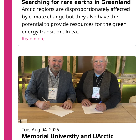
Searching for rare earths in Greenland
Arctic regions are disproportionately affected
by climate change but they also have the
potential to provide resources for the green
energy transition. In ea...
Read more
Tue, Aug 04, 2026
Memorial University and UArctic