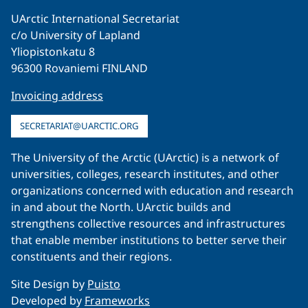
UArctic International Secretariat
c/o University of Lapland
Yliopistonkatu 8
96300 Rovaniemi FINLAND
Invoicing address
SECRETARIAT@UARCTIC.ORG
The University of the Arctic (UArctic) is a network of
universities, colleges, research institutes, and other
organizations concerned with education and research
in and about the North. UArctic builds and
strengthens collective resources and infrastructures
that enable member institutions to better serve their
constituents and their regions.
Site Design by
Puisto
Developed by
Frameworks