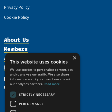
Privacy Policy
Cookie Policy
About Us
Members
Organization
Activities
×
Partnerships
Member Profiles
This website uses cookies
Supporters
Resources
Join
Thematic Networks and Institutes
We use cookies to personalise content, ads
Shared Voices Magazine
Participate
and to analyse our traffic. We also share
north2north
Publications
News
information about your use of our site with
Calendar
Promote
Chairs
Funding Calls
our analytics partners.
Read more
Give
UArctic at 25
Update
Government Funded Projects
Education Opportunities
STRICTLY NECESSARY
History
Member Guide
Research
Research Infrastructure Catalogue
PERFORMANCE
Meetings
Seminars
Indigenous Learning Resources