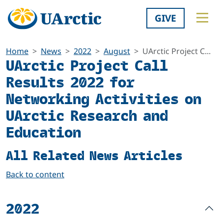
GIVE
Home
News
2022
August
UArctic Project C...
UArctic Project Call
Results 2022 for
Networking Activities on
UArctic Research and
Education
All Related News Articles
Back to content
2022