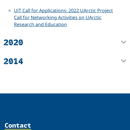
UiT Call for Applications: 2022 UArctic Project
Call for Networking Activities on UArctic
Research and Education
2020
2014
Contact