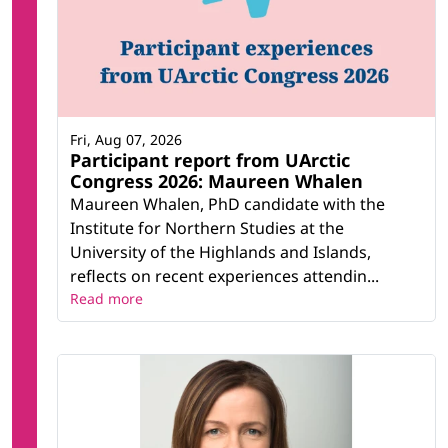
Fri, Aug 07, 2026
Participant report from UArctic
Congress 2026: Maureen Whalen
Maureen Whalen, PhD candidate with the
Institute for Northern Studies at the
University of the Highlands and Islands,
reflects on recent experiences attendin...
Read more