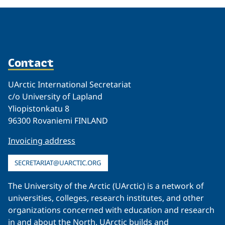
Contact
UArctic International Secretariat
c/o University of Lapland
Yliopistonkatu 8
96300 Rovaniemi FINLAND
Invoicing address
SECRETARIAT@UARCTIC.ORG
The University of the Arctic (UArctic) is a network of
universities, colleges, research institutes, and other
organizations concerned with education and research
in and about the North. UArctic builds and