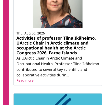
Thu, Aug 06, 2026
Activities of professor Tiina Ikäheimo,
UArctic Chair in Arctic climate and
occupational health at the Arctic
Congress 2026, Faroe Islands
As UArctic Chair in Arctic Climate and
Occupational Health, Professor Tiina Ikäheimo
contributed to several key scientific and
collaborative activities durin...
Read more