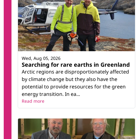
Wed, Aug 05, 2026
Searching for rare earths in Greenland
Arctic regions are disproportionately affected
by climate change but they also have the
potential to provide resources for the green
energy transition. In ea...
Read more