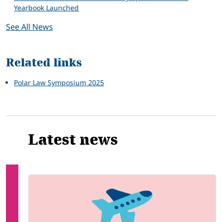
Yearbook Launched
See All News
Related links
Polar Law Symposium 2025
Latest news