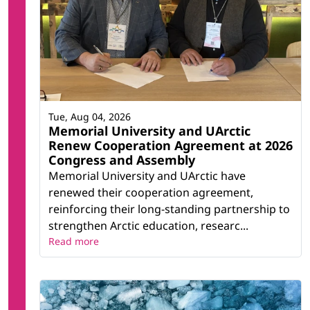
Tue, Aug 04, 2026
Memorial University and UArctic
Renew Cooperation Agreement at 2026
Congress and Assembly
Memorial University and UArctic have
renewed their cooperation agreement,
reinforcing their long-standing partnership to
strengthen Arctic education, researc...
Read more