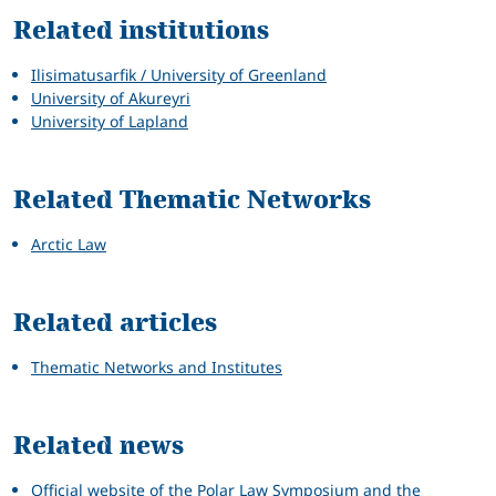
Related institutions
Ilisimatusarfik / University of Greenland
University of Akureyri
University of Lapland
Related Thematic Networks
Arctic Law
Related articles
Thematic Networks and Institutes
Related news
Official website of the Polar Law Symposium and the