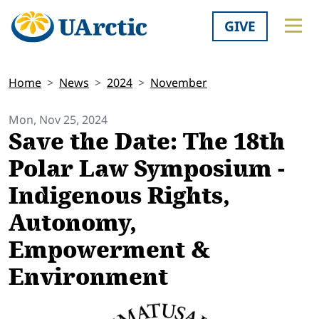
GIVE
Home
News
2024
November
Mon, Nov 25, 2024
Save the Date: The 18th
Polar Law Symposium -
Indigenous Rights,
Autonomy,
Empowerment &
Environment