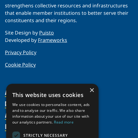
strengthens collective resources and infrastructures
that enable member institutions to better serve their
constituents and their regions.
Site Design by
Puisto
Developed by
Frameworks
Privacy Policy
Cookie Policy
×
About Us
This website uses cookies
Members
Organization
We use cookies to personalise content, ads
and to analyse our traffic. We also share
Activities
Partnerships
Member Profiles
information about your use of our site with
our analytics partners.
Read more
Supporters
Resources
Join
Thematic Networks and Institutes
Shared Voices Magazine
Participate
north2north
STRICTLY NECESSARY
Publications