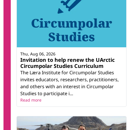
Thu, Aug 06, 2026
Invitation to help renew the UArctic
Circumpolar Studies Curriculum
The Læra Institute for Circumpolar Studies
invites educators, researchers, practitioners,
and others with an interest in Circumpolar
Studies to participate i...
Read more