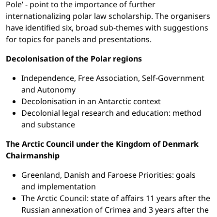
Pole’ - point to the importance of further
internationalizing polar law scholarship. The organisers
have identified six, broad sub-themes with suggestions
for topics for panels and presentations.
Decolonisation of the Polar regions
Independence, Free Association, Self-Government
and Autonomy
Decolonisation in an Antarctic context
Decolonial legal research and education: method
and substance
The Arctic Council under the Kingdom of Denmark
Chairmanship
Greenland, Danish and Faroese Priorities: goals
and implementation
The Arctic Council: state of affairs 11 years after the
Russian annexation of Crimea and 3 years after the