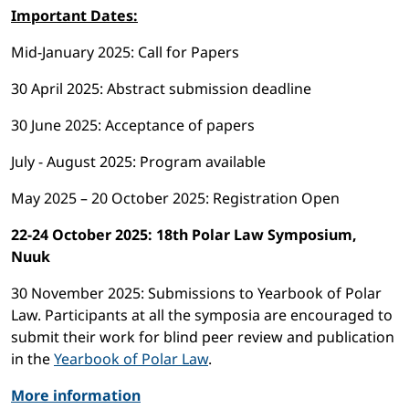
Important Dates:
Mid-January 2025: Call for Papers
30 April 2025: Abstract submission deadline
30 June 2025: Acceptance of papers
July - August 2025: Program available
May 2025 – 20 October 2025: Registration Open
22-24 October 2025: 18th Polar Law Symposium,
Nuuk
30 November 2025: Submissions to Yearbook of Polar
Law. Participants at all the symposia are encouraged to
submit their work for blind peer review and publication
in the
Yearbook of Polar Law
.
More information