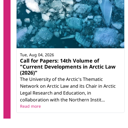
Tue, Aug 04, 2026
Call for Papers: 14th Volume of
"Current Developments in Arctic Law
(2026)"
The University of the Arctic's Thematic
Network on Arctic Law and its Chair in Arctic
Legal Research and Education, in
collaboration with the Northern Instit...
Read more