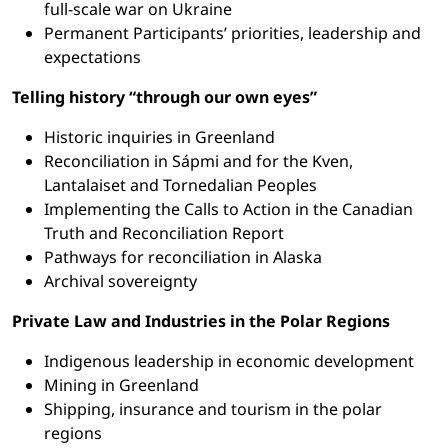
full-scale war on Ukraine
Permanent Participants’ priorities, leadership and
expectations
Telling history “through our own eyes”
Historic inquiries in Greenland
Reconciliation in Sápmi and for the Kven,
Lantalaiset and Tornedalian Peoples
Implementing the Calls to Action in the Canadian
Truth and Reconciliation Report
Pathways for reconciliation in Alaska
Archival sovereignty
Private Law and Industries in the Polar Regions
Indigenous leadership in economic development
Mining in Greenland
Shipping, insurance and tourism in the polar
regions