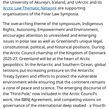
the University of Akureyri, Iceland, and UArctic and its
Arctic Law Thematic Network
are supporting
organisations of the Polar Law Symposia.
The overarching theme of the symposium, Indigenous
Rights, Autonomy, Empowerment and Environment,
encourages attention to unresolved and emerging
issues in polar law as well as Greenland’s unique legal,
constitutional, political, and historical positions. During
the Arctic Council chairship of the Kingdom of Denmark
2025-27, Greenland will be at the heart of Arctic
geopolitics. In the Antarctic and Southern Ocean, global
tensions put increasing pressure on the Antarctic
Treaty System and efforts to protect the vulnerable
environment while ensuring that the continent remains
a zone of peace and science. The emerging discourse of
the ‘Third Pole,’ now included in the Arctic Council’s
work, the BBNJ Agreement, and competing visions on
governance of the international deep seabed - a ‘Fourth