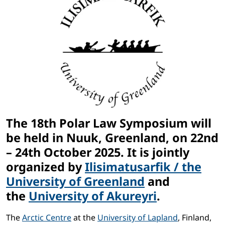
The 18th Polar Law Symposium will
be held in
Nuuk, Greenland, on 22nd
– 24th October 2025
. It is jointly
organized by
Ilisimatusarfik / the
University of Greenland
and
the
University of Akureyri
.
The
Arctic Centre
at the
University of Lapland
, Finland,