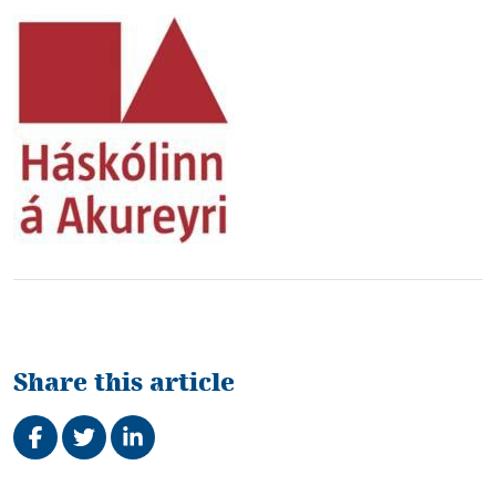
Share this article
Share on Facebook
Tweet
Share on LinkedIn
Related