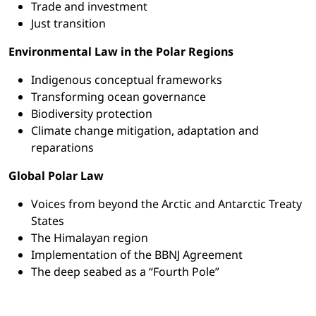
Trade and investment
Just transition
Environmental Law in the Polar Regions
Indigenous conceptual frameworks
Transforming ocean governance
Biodiversity protection
Climate change mitigation, adaptation and
reparations
Global Polar Law
Voices from beyond the Arctic and Antarctic Treaty
States
The Himalayan region
Implementation of the BBNJ Agreement
The deep seabed as a “Fourth Pole”