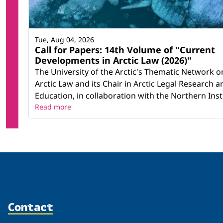
Tue, Aug 04, 2026
Call for Papers: 14th Volume of "Current
Developments in Arctic Law (2026)"
The University of the Arctic's Thematic Network o
Arctic Law and its Chair in Arctic Legal Research a
Education, in collaboration with the Northern Instit
Read more
Contact