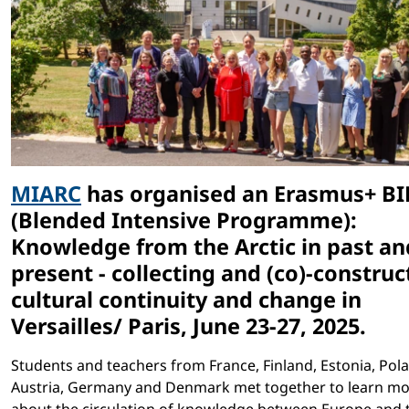
MIARC
has organised an Erasmus+ BI
(Blended Intensive Programme):
Knowledge from the Arctic in past an
present - collecting and (co)-construc
cultural continuity and change in
Versailles/ Paris, June 23-27, 2025.
Students and teachers from France, Finland, Estonia, Pol
Austria, Germany and Denmark met together to learn m
about the circulation of knowledge between Europe and 