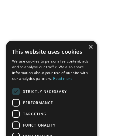
×
This website uses cookies
We use cookies to personalise content, ads
and to analyse our traffic. We also share
information about your use of our site with
our analytics partners.
Read more
STRICTLY NECESSARY
PERFORMANCE
TARGETING
FUNCTIONALITY