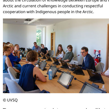
Arctic and current challenges in conducting respectful
cooperation with Indigenous people in the Arctic.
© UVSQ