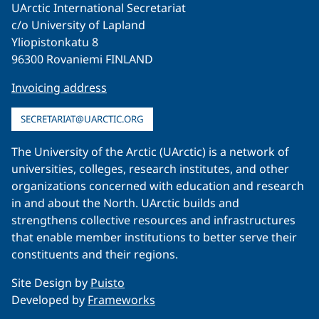
UArctic International Secretariat
c/o University of Lapland
Yliopistonkatu 8
96300 Rovaniemi FINLAND
Invoicing address
SECRETARIAT@UARCTIC.ORG
The University of the Arctic (UArctic) is a network of
universities, colleges, research institutes, and other
organizations concerned with education and research
in and about the North. UArctic builds and
strengthens collective resources and infrastructures
that enable member institutions to better serve their
constituents and their regions.
Site Design by
Puisto
Developed by
Frameworks