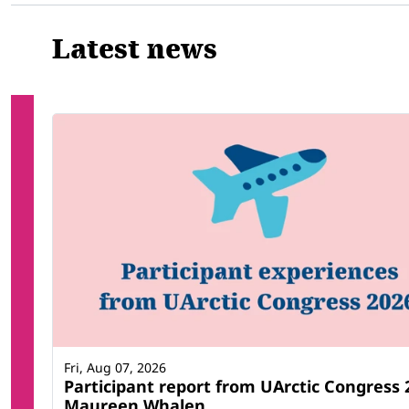
Latest news
Fri, Aug 07, 2026
Participant report from UArctic Congress 
Maureen Whalen