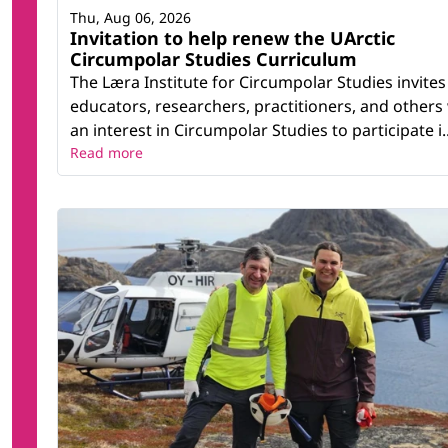
Thu, Aug 06, 2026
Invitation to help renew the UArctic
Circumpolar Studies Curriculum
The Læra Institute for Circumpolar Studies invites
educators, researchers, practitioners, and others
an interest in Circumpolar Studies to participate i..
Read more