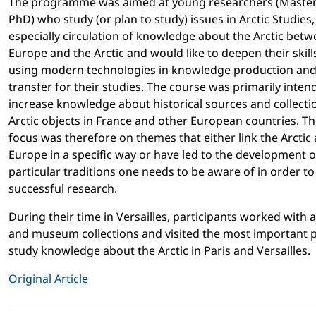
The programme was aimed at young researchers (Maste
PhD) who study (or plan to study) issues in Arctic Studies,
especially circulation of knowledge about the Arctic bet
Europe and the Arctic and would like to deepen their skills
using modern technologies in knowledge production an
transfer for their studies. The course was primarily inten
increase knowledge about historical sources and collecti
Arctic objects in France and other European countries. T
focus was therefore on themes that either link the Arctic
Europe in a specific way or have led to the development o
particular traditions one needs to be aware of in order t
successful research.
During their time in Versailles, participants worked with a
and museum collections and visited the most important p
study knowledge about the Arctic in Paris and Versailles.
Original Article