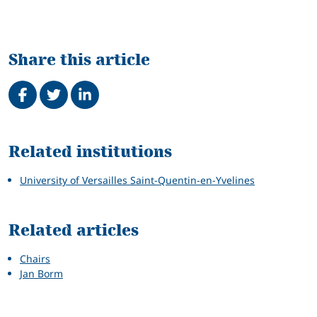
Share this article
Share on Facebook
Tweet
Share on LinkedIn
Related
Related institutions
University of Versailles Saint-Quentin-en-Yvelines
Related articles
Chairs
Jan Borm