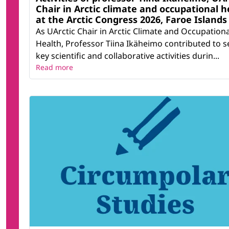
Chair in Arctic climate and occupational h
at the Arctic Congress 2026, Faroe Islands
As UArctic Chair in Arctic Climate and Occupationa
Health, Professor Tiina Ikäheimo contributed to s
key scientific and collaborative activities durin...
Read more