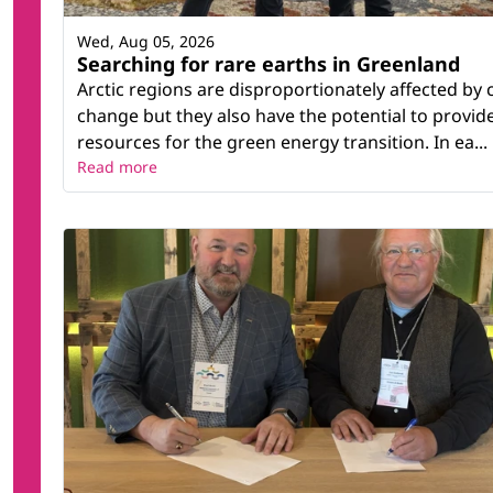
Wed, Aug 05, 2026
Searching for rare earths in Greenland
Arctic regions are disproportionately affected by 
change but they also have the potential to provid
resources for the green energy transition. In ea...
Read more