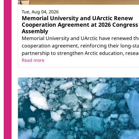
Tue, Aug 04, 2026
Memorial University and UArctic Renew
Cooperation Agreement at 2026 Congress
Assembly
Memorial University and UArctic have renewed th
cooperation agreement, reinforcing their long-st
partnership to strengthen Arctic education, resear
Read more