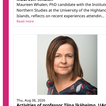
Maureen Whalen, PhD candidate with the Institut
Northern Studies at the University of the Highlan
Islands, reflects on recent experiences attendin...
Read more
Thu, Aug 06, 2026
Activities of professor Tiina Ikäheimo, UAr