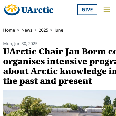
GIVE
Home
News
2025
June
Mon, Jun 30, 2025
UArctic Chair Jan Borm c
organises intensive prog
about Arctic knowledge i
the past and present