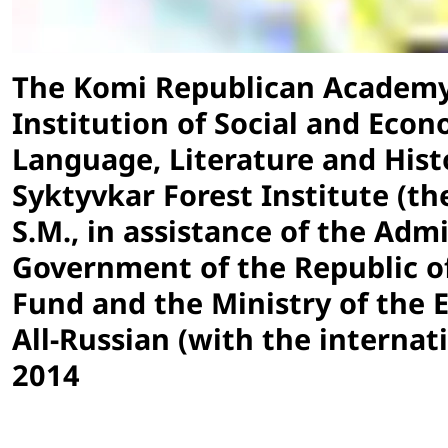
The Komi Republican Academy 
Institution of Social and Econ
Language, Literature and Histo
Syktyvkar Forest Institute (the
S.M., in assistance of the Adm
Government of the Republic of
Fund and the Ministry of the 
All-Russian (with the internat
2014