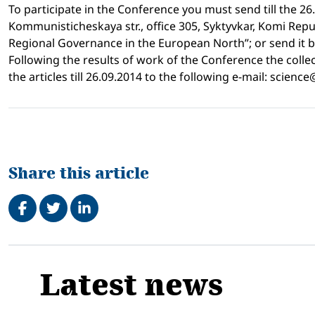
To participate in the Conference you must send till the 26
Kommunisticheskaya str., office 305, Syktyvkar, Komi Repu
Regional Governance in the European North”; or send it by 
Following the results of work of the Conference the collect
the articles till 26.09.2014 to the following e-mail: scienc
Share this article
Share on Facebook
Tweet
Share on LinkedIn
Related
Latest news