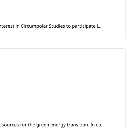
erest in Circumpolar Studies to participate i...
sources for the green energy transition. In ea...