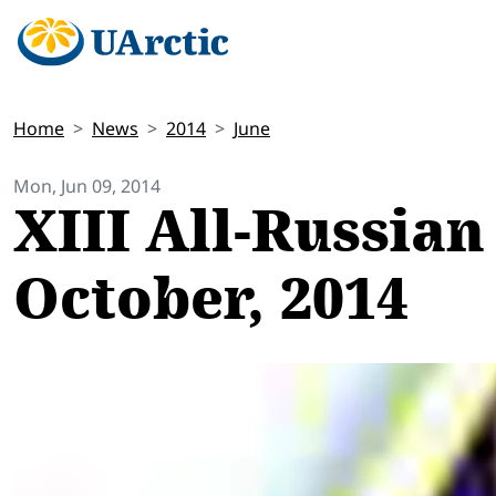
Home
News
2014
June
Mon, Jun 09, 2014
XIII All-Russian
October, 2014