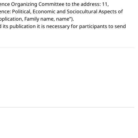
ence Organizing Committee to the address: 11,
nce: Political, Economic and Sociocultural Aspects of
Application, Family name, name”).
its publication it is necessary for participants to send