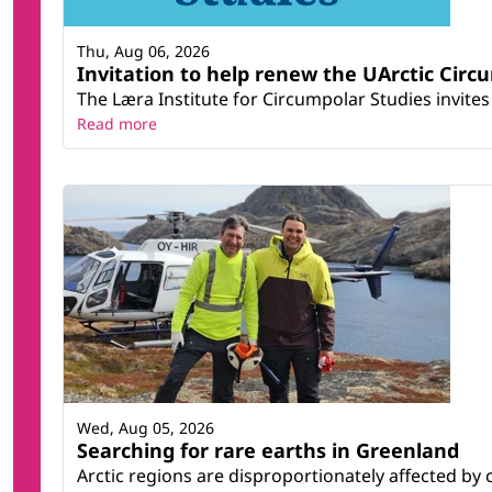
Thu, Aug 06, 2026
Invitation to help renew the UArctic Circ
The Læra Institute for Circumpolar Studies invites 
Read more
Wed, Aug 05, 2026
Searching for rare earths in Greenland
Arctic regions are disproportionately affected by 