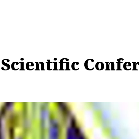
 Scientific Confe