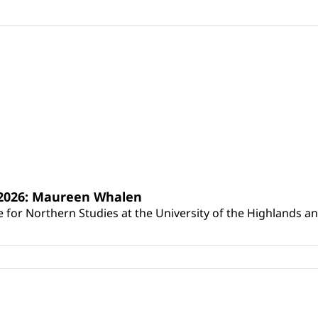
s 2026: Maureen Whalen
for Northern Studies at the University of the Highlands and 