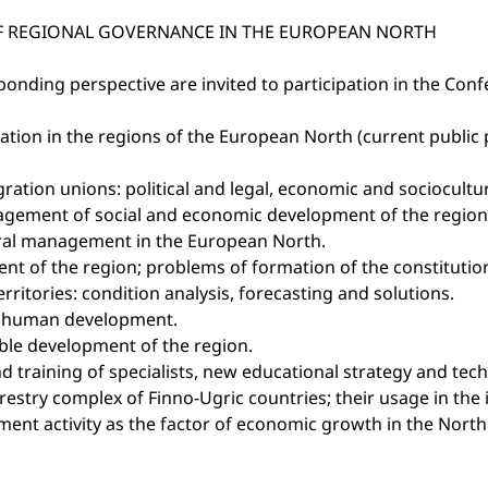
OF REGIONAL GOVERNANCE IN THE EUROPEAN NORTH
onding perspective are invited to participation in the Conf
stration in the regions of the European North (current publi
gration unions: political and legal, economic and sociocultu
nagement of social and economic development of the region
ltural management in the European North.
nt of the region; problems of formation of the constitution
itories: condition analysis, forecasting and solutions.
on human development.
able development of the region.
 training of specialists, new educational strategy and tec
estry complex of Finno-Ugric countries; their usage in the
estment activity as the factor of economic growth in the No