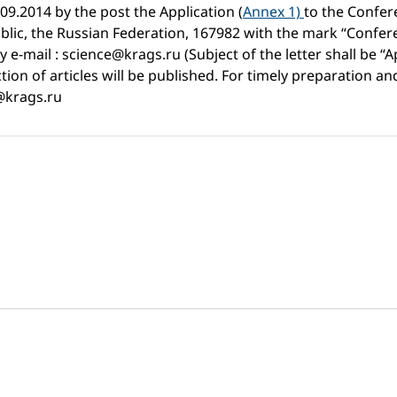
.09.2014 by the post the Application (
Annex 1)
to the Confer
blic, the Russian Federation, 167982 with the mark “Confere
e-mail : science@krags.ru (Subject of the letter shall be “
ion of articles will be published. For timely preparation and 
e@krags.ru