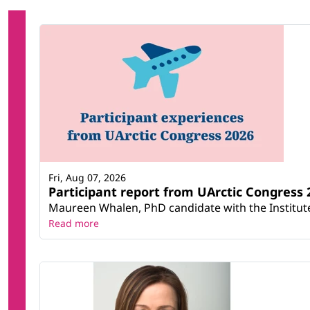
Fri, Aug 07, 2026
Participant report from UArctic Congres
Maureen Whalen, PhD candidate with the Institute 
Read more