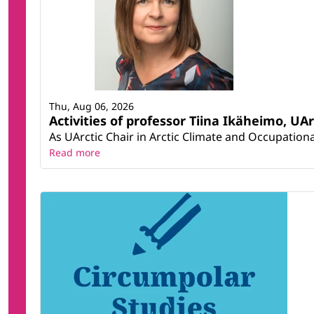
Thu, Aug 06, 2026
Activities of professor Tiina Ikäheimo, UA
As UArctic Chair in Arctic Climate and Occupational
Read more