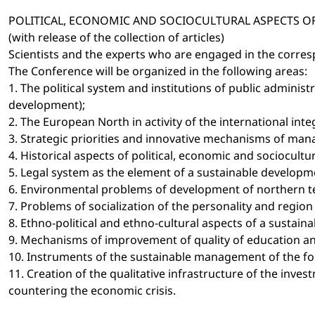
POLITICAL, ECONOMIC AND SOCIOCULTURAL ASPECTS 
(with release of the collection of articles)
Scientists and the experts who are engaged in the corresp
The Conference will be organized in the following areas:
1. The political system and institutions of public admini
development);
2. The European North in activity of the international inte
3. Strategic priorities and innovative mechanisms of ma
4. Historical aspects of political, economic and sociocu
5. Legal system as the element of a sustainable developme
6. Environmental problems of development of northern terr
7. Problems of socialization of the personality and regi
8. Ethno-political and ethno-cultural aspects of a sustain
9. Mechanisms of improvement of quality of education and
10. Instruments of the sustainable management of the for
11. Creation of the qualitative infrastructure of the inv
countering the economic crisis.