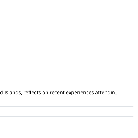
Islands, reflects on recent experiences attendin...