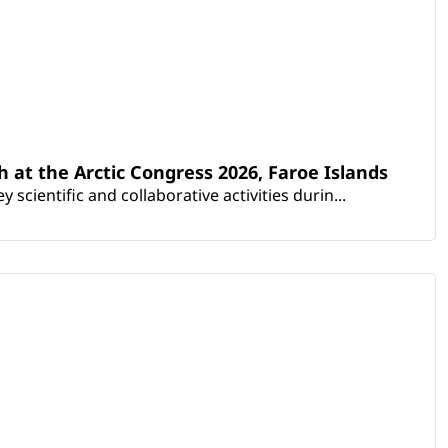
th at the Arctic Congress 2026, Faroe Islands
scientific and collaborative activities durin...