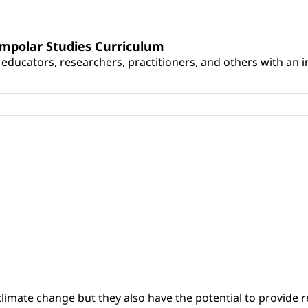
umpolar Studies Curriculum
educators, researchers, practitioners, and others with an int
climate change but they also have the potential to provide re