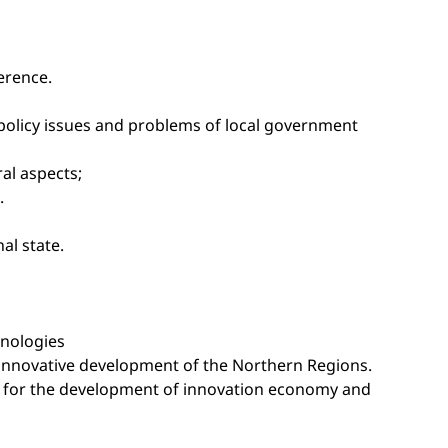
erence.
c policy issues and problems of local government
ral aspects;
.
al state.
hnologies
 innovative development of the Northern Regions.
rth for the development of innovation economy and