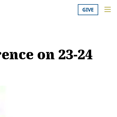
GIVE
rence on 23-24