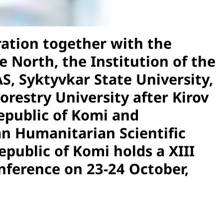
ation together with the
 North, the Institution of the
S, Syktyvkar State University,
Forestry University after Kirov
Republic of Komi and
n Humanitarian Scientific
public of Komi holds a XIII
onference on 23-24 October,