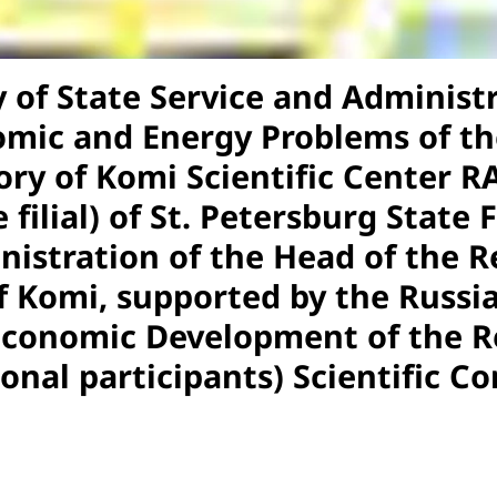
of State Service and Administr
omic and Energy Problems of the
ry of Komi Scientific Center RA
 filial) of St. Petersburg State 
inistration of the Head of the 
 Komi, supported by the Russia
Economic Development of the Re
ional participants) Scientific C