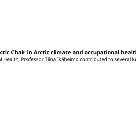
rctic Chair in Arctic climate and occupational heal
 Health, Professor Tiina Ikäheimo contributed to several key 