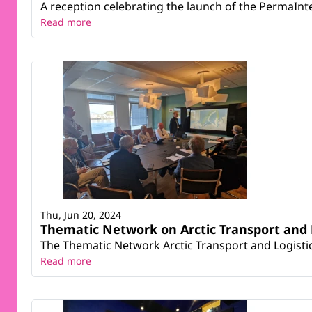
A reception celebrating the launch of the PermaIn
Read more
Thu, Jun 20, 2024
Thematic Network on Arctic Transport and 
The Thematic Network Arctic Transport and Logisti
Read more