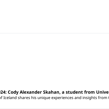
24: Cody Alexander Skahan, a student from Univer
f Iceland shares his unique experiences and insights from