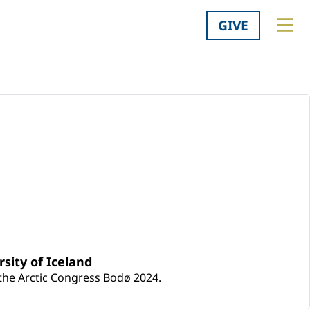
GIVE
sity of Iceland
 the Arctic Congress Bodø 2024.