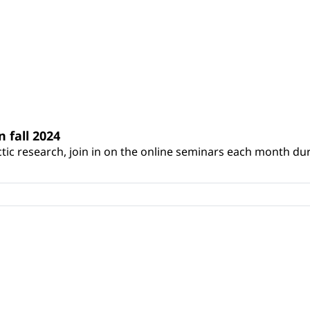
n fall 2024
ic research, join in on the online seminars each month during 