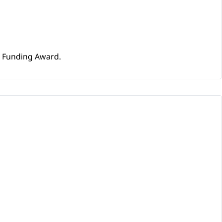
e Funding Award.