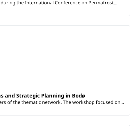
during the International Conference on Permafrost...
s and Strategic Planning in Bodø
rs of the thematic network. The workshop focused on...