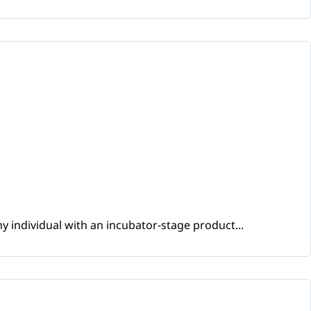
y individual with an incubator-stage product...