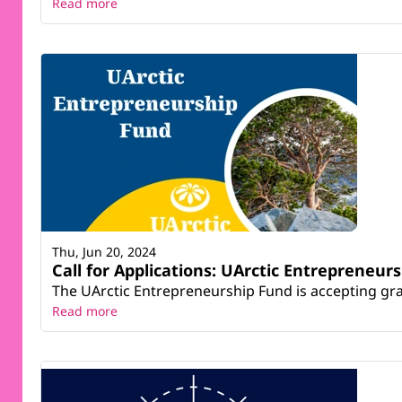
Read more
Thu, Jun 20, 2024
Call for Applications: UArctic Entrepreneur
The UArctic Entrepreneurship Fund is accepting grant
Read more