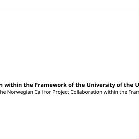
n within the Framework of the University of the U
he Norwegian Call for Project Collaboration within the Frame