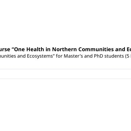
urse “One Health in Northern Communities and Ec
nities and Ecosystems” for Master’s and PhD students (5 E