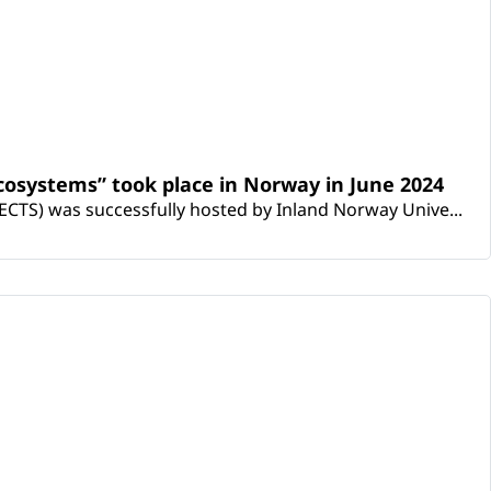
osystems” took place in Norway in June 2024
CTS) was successfully hosted by Inland Norway Unive...