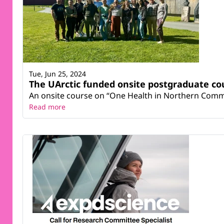
Tue, Jun 25, 2024
The UArctic funded onsite postgraduate co
An onsite course on “One Health in Northern Commu
Read more