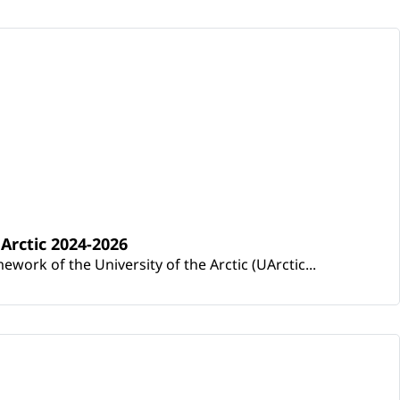
Arctic 2024-2026
work of the University of the Arctic (UArctic...