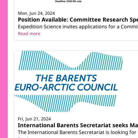
Mon, Jun 24, 2024
Position Available: Committee Research Spe
Expedition Science invites applications for a Commit
Read more
Fri, Jun 21, 2024
International Barents Secretariat seeks Ma
The International Barents Secretariat is looking for