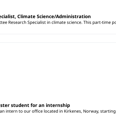
cialist, Climate Science/Administration
tee Research Specialist in climate science. This part-time po
ster student for an internship
 an intern to our office located in Kirkenes, Norway, startin