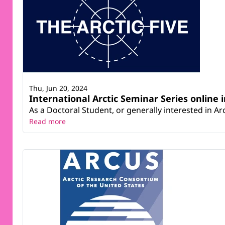
Thu, Jun 20, 2024
International Arctic Seminar Series online i
As a Doctoral Student, or generally interested in Arct
Read more