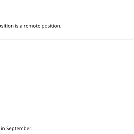
sition is a remote position.
g in September.