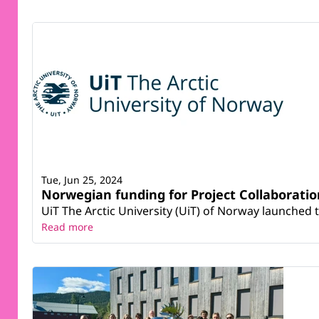
Tue, Jun 25, 2024
Norwegian funding for Project Collaboratio
UiT The Arctic University (UiT) of Norway launched t
Read more