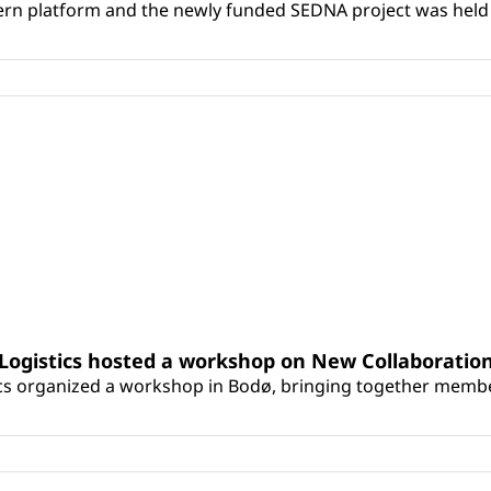
tern platform and the newly funded SEDNA project was held 
Logistics hosted a workshop on New Collaboration
cs organized a workshop in Bodø, bringing together membe