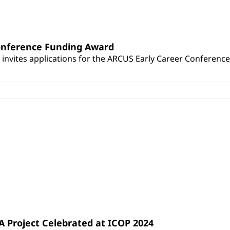
Conference Funding Award
 invites applications for the ARCUS Early Career Conferenc
 Project Celebrated at ICOP 2024