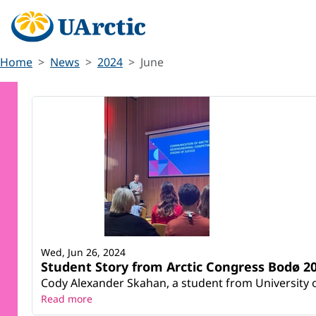
Home
News
2024
June
Wed, Jun 26, 2024
Student Story from Arctic Congress Bodø 20
Cody Alexander Skahan, a student from University o
Read more