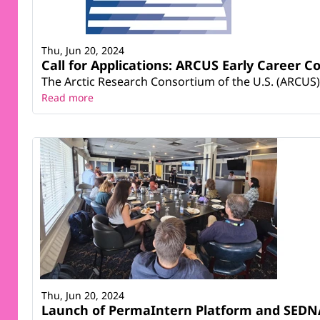
Thu, Jun 20, 2024
Call for Applications: ARCUS Early Career 
The Arctic Research Consortium of the U.S. (ARCUS)
Read more
Thu, Jun 20, 2024
Launch of PermaIntern Platform and SEDNA