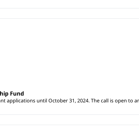
ship Fund
 applications until October 31, 2024. The call is open to an