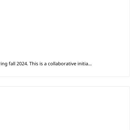
fall 2024. This is a collaborative initia...